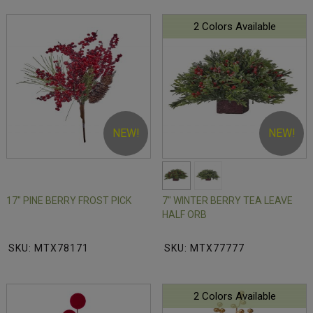
2 Colors Available
NEW!
NEW!
17" PINE BERRY FROST PICK
7" WINTER BERRY TEA LEAVE
HALF ORB
SKU: MTX78171
SKU: MTX77777
2 Colors Available