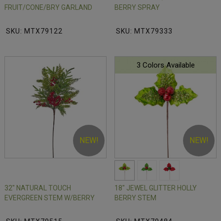
FRUIT/CONE/BRY GARLAND
BERRY SPRAY
SKU: MTX79122
SKU: MTX79333
3 Colors Available
NEW!
NEW!
32" NATURAL TOUCH
18" JEWEL GLITTER HOLLY
EVERGREEN STEM W/BERRY
BERRY STEM