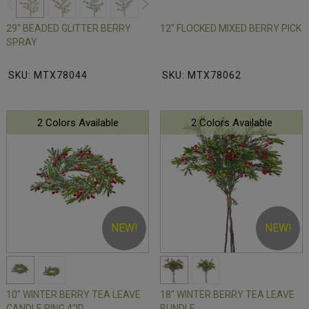
29" BEADED GLITTER BERRY
12" FLOCKED MIXED BERRY PICK
SPRAY
SKU: MTX78044
SKU: MTX78062
2 Colors Available
2 Colors Available
NEW!
NEW!
10" WINTER BERRY TEA LEAVE
18" WINTER BERRY TEA LEAVE
CANDLE RING 4"ID
BUNDLE