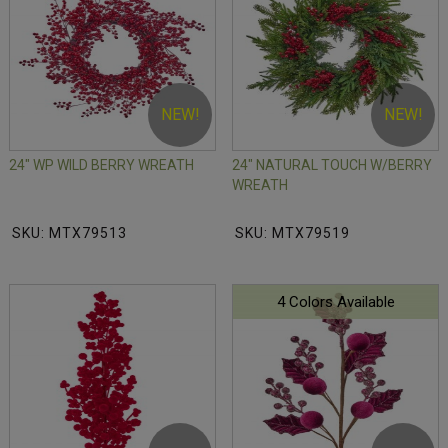
NEW!
NEW!
24" WP WILD BERRY WREATH
24" NATURAL TOUCH W/BERRY
WREATH
SKU: MTX79513
SKU: MTX79519
4 Colors Available