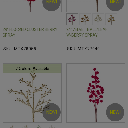
NEW!
NEW!
29" FLOCKED CLUSTER BERRY
24"VELVET BALL/LEAF
SPRAY
W/BERRY SPRAY
SKU: MTX78058
SKU: MTX77940
7 Colors Available
NEW!
NEW!