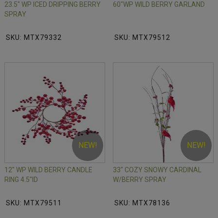
23.5" WP ICED DRIPPING BERRY
60"WP WILD BERRY GARLAND
SPRAY
SKU: MTX79332
SKU: MTX79512
NEW!
NEW!
12" WP WILD BERRY CANDLE
33" COZY SNOWY CARDINAL
RING 4.5"ID
W/BERRY SPRAY
SKU: MTX79511
SKU: MTX78136