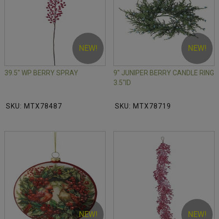
NEW!
NEW!
39.5" WP BERRY SPRAY
9" JUNIPER BERRY CANDLE RING
3.5"ID
SKU: MTX78487
SKU: MTX78719
NEW!
NEW!