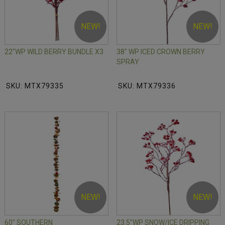
NEW!
NEW!
22"WP WILD BERRY BUNDLE X3
38" WP ICED CROWN BERRY
SPRAY
SKU: MTX79335
SKU: MTX79336
NEW!
NEW!
60" SOUTHERN
23.5"WP SNOW/ICE DRIPPING