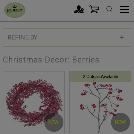
REFINE BY
Christmas Decor: Berries
2 Colors Available
NEW!
NEW!