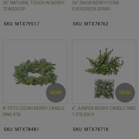
26" NATURAL TOUCH W/BERRY
24" SNOW BERRY/CONE
TEARDROP
EVERGREEN SPRAY
SKU: MTX79517
SKU: MTX78762
NEW!
NEW!
8" FSTD CEDAR BERRY CANDLE
6" JUNIPER BERRY CANDLE RING
RING 4"ID
1.5"ID BX/4
SKU: MTX78481
SKU: MTX78718