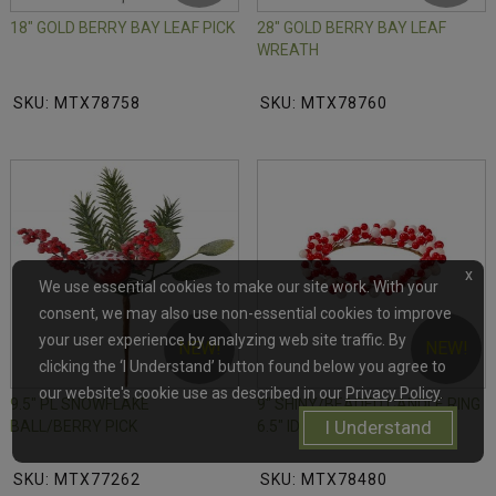
18" GOLD BERRY BAY LEAF PICK
28" GOLD BERRY BAY LEAF
WREATH
SKU: MTX78758
SKU: MTX78760
x
We use essential cookies to make our site work. With your
consent, we may also use non-essential cookies to improve
your user experience by analyzing web site traffic. By
NEW!
NEW!
clicking the ‘I Understand’ button found below you agree to
our website's cookie use as described in our
Privacy Policy
.
9.5" PL SNOWFLAKE
9" SHINY/BEADED CANDLE RING
I Understand
BALL/BERRY PICK
6.5" ID
SKU: MTX77262
SKU: MTX78480