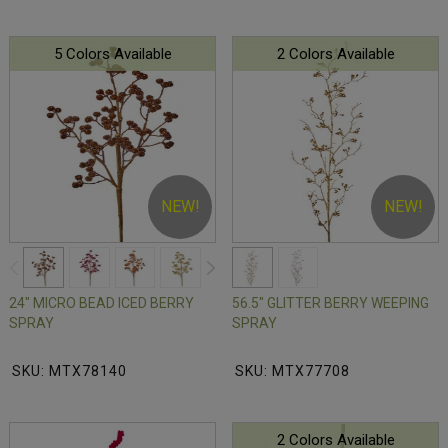
5 Colors Available
2 Colors Available
NEW!
NEW!
24" MICRO BEAD ICED BERRY
56.5" GLITTER BERRY WEEPING
SPRAY
SPRAY
SKU: MTX78140
SKU: MTX77708
2 Colors Available