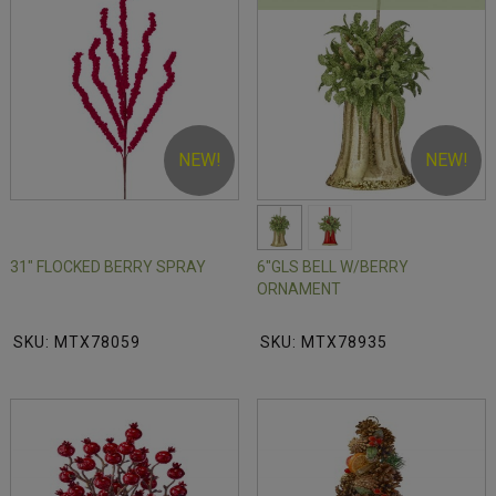
NEW!
NEW!
31" FLOCKED BERRY SPRAY
6"GLS BELL W/BERRY
ORNAMENT
SKU: MTX78059
SKU: MTX78935