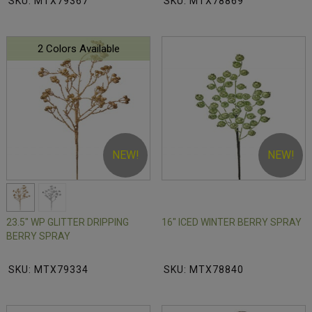
SKU: MTX79367
SKU: MTX78869
2 Colors Available
NEW!
NEW!
23.5" WP GLITTER DRIPPING
16" ICED WINTER BERRY SPRAY
BERRY SPRAY
SKU: MTX79334
SKU: MTX78840