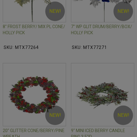
NEW!
NEW!
8" FROST BERRY/ MIX PL CONE/
7" WP GLIT DRUM/BERRY/BOX/
HOLLY PICK
HOLLY PICK
SKU: MTX77264
SKU: MTX77271
NEW!
NEW!
20" GLITTER CONE/BERRY/PINE
9" MINI ICED BERRY CANDLE
WREATH
RING 3.5"ID