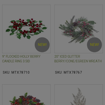
NEW!
NEW!
9" FLOCKED HOLLY BERRY
20" ICED GLITTER
CANDLE RING 3.5ID
BERRY/CONE/EGREEN WREATH
SKU: MTX78710
SKU: MTX78767