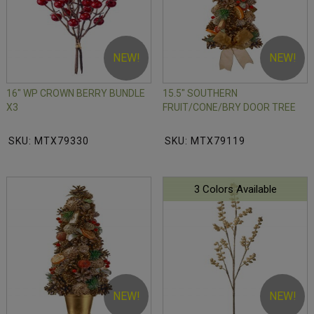
NEW!
NEW!
16" WP CROWN BERRY BUNDLE
15.5" SOUTHERN
X3
FRUIT/CONE/BRY DOOR TREE
SKU: MTX79330
SKU: MTX79119
3 Colors Available
NEW!
NEW!