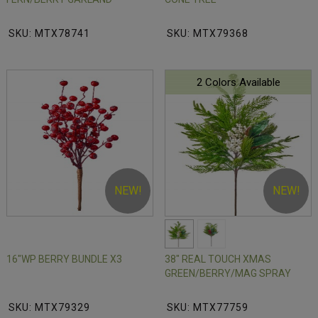
SKU: MTX78741
SKU: MTX79368
2 Colors Available
NEW!
NEW!
16"WP BERRY BUNDLE X3
38" REAL TOUCH XMAS
GREEN/BERRY/MAG SPRAY
SKU: MTX79329
SKU: MTX77759