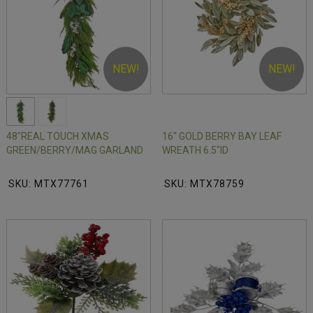
NEW!
NEW!
48"REAL TOUCH XMAS
16" GOLD BERRY BAY LEAF
GREEN/BERRY/MAG GARLAND
WREATH 6.5"ID
SKU: MTX77761
SKU: MTX78759