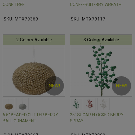
CONE TREE
CONE/FRUIT/BRY WREATH
SKU: MTX79369
SKU: MTX79117
2 Colors Available
3 Colors Available
NEW!
NEW!
6.5" BEADED GLITTER BERRY
25" SUGAR FLOCKED BERRY
BALL ORNAMENT
SPRAY