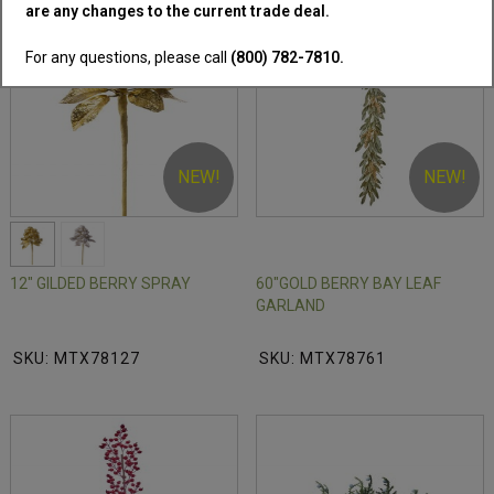
2 Colors Available
are any changes to the current trade deal.
For any questions, please call
(800) 782-7810.
NEW!
NEW!
12" GILDED BERRY SPRAY
60"GOLD BERRY BAY LEAF
GARLAND
SKU: MTX78127
SKU: MTX78761