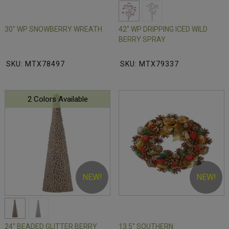
30" WP SNOWBERRY WREATH
42" WP DRIPPING ICED WILD
BERRY SPRAY
SKU: MTX78497
SKU: MTX79337
2 Colors Available
NEW!
NEW!
24" BEADED GLITTER BERRY
13.5" SOUTHERN