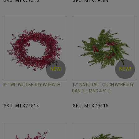
SKU: MTX79515
SKU: MTX79484
NEW!
NEW!
39" WP WILD BERRY WREATH
12" NATURAL TOUCH W/BERRY
CANDLE RING 4.5"ID
SKU: MTX79514
SKU: MTX79516