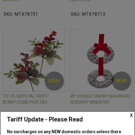
SKU: MTX78731
SKU: MTX78713
NEW!
NEW!
7.5" PL CRYSTAL FRUIT/
28" DOUBLE SNOWY BOXWOOD
BERRY/CONE PICK 2AS
W/BERRY WREATHS
x
SKU: MTX77258
SKU: MTX79405
Tariff Update - Please Read
No surcharges on any NEW domestic orders unless there