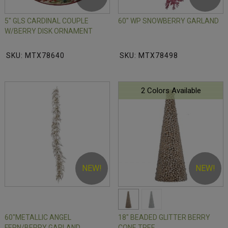
5" GLS CARDINAL COUPLE
60" WP SNOWBERRY GARLAND
W/BERRY DISK ORNAMENT
SKU: MTX78640
SKU: MTX78498
2 Colors Available
NEW!
NEW!
60"METALLIC ANGEL
18" BEADED GLITTER BERRY
FERN/BERRY GARLAND
CONE TREE