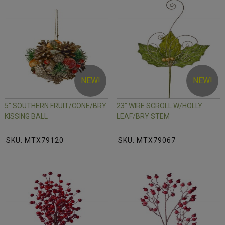
NEW!
NEW!
5" SOUTHERN FRUIT/CONE/BRY
23" WIRE SCROLL W/HOLLY
KISSING BALL
LEAF/BRY STEM
SKU: MTX79120
SKU: MTX79067