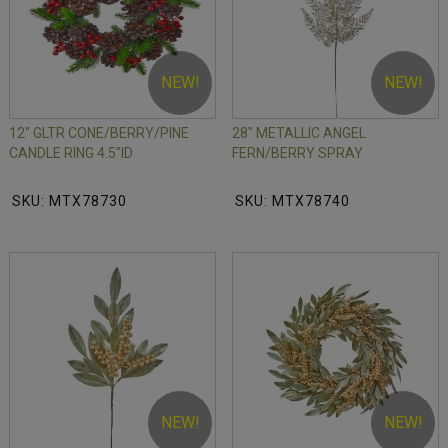
NEW!
NEW!
12" GLTR CONE/BERRY/PINE
28" METALLIC ANGEL
CANDLE RING 4.5"ID
FERN/BERRY SPRAY
SKU: MTX78730
SKU: MTX78740
NEW!
NEW!