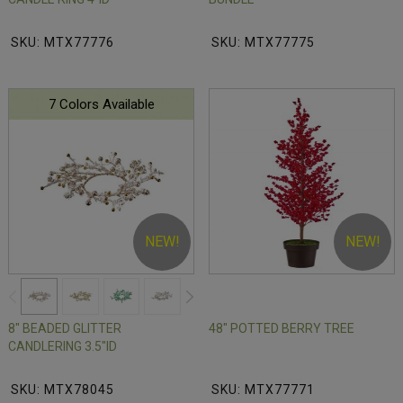
SKU: MTX77776
SKU: MTX77775
7 Colors Available
NEW!
NEW!
8" BEADED GLITTER
48" POTTED BERRY TREE
CANDLERING 3.5"ID
SKU: MTX78045
SKU: MTX77771