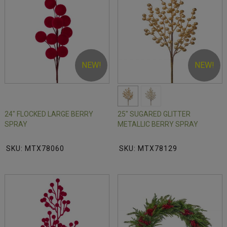
NEW!
NEW!
24" FLOCKED LARGE BERRY
25" SUGARED GLITTER
SPRAY
METALLIC BERRY SPRAY
SKU: MTX78060
SKU: MTX78129