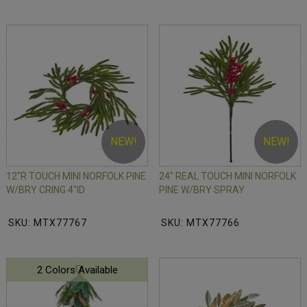
NEW!
NEW!
12"R TOUCH MINI NORFOLK PINE
24" REAL TOUCH MINI NORFOLK
W/BRY CRING 4"ID
PINE W/BRY SPRAY
SKU: MTX77767
SKU: MTX77766
2 Colors Available