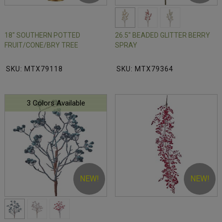
18" SOUTHERN POTTED
26.5" BEADED GLITTER BERRY
FRUIT/CONE/BRY TREE
SPRAY
SKU: MTX79118
SKU: MTX79364
3 Colors Available
NEW!
NEW!