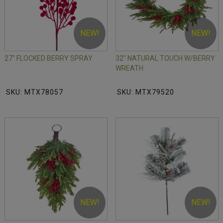
NEW!
NEW!
27" FLOCKED BERRY SPRAY
32" NATURAL TOUCH W/BERRY
WREATH
SKU: MTX78057
SKU: MTX79520
NEW!
NEW!