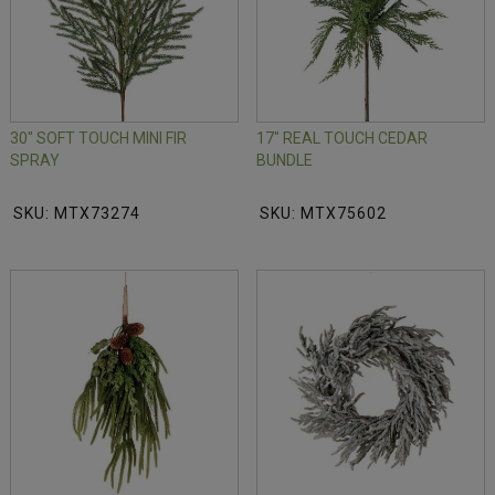
30" SOFT TOUCH MINI FIR
17" REAL TOUCH CEDAR
SPRAY
BUNDLE
SKU: MTX73274
SKU: MTX75602