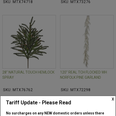
SKU: MTX74718
SKU: MTX73276
28" NATURAL TOUCH HEMLOCK
120" REAL TCH FLOCKED WH
SPRAY
NORFOLK PINE GARLAND
SKU: MTX76762
SKU: MTX72298
x
Tariff Update - Please Read
No surcharges on any NEW domestic orders unless there