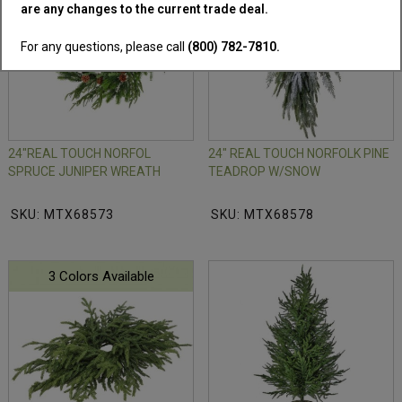
are any changes to the current trade deal.
For any questions, please call
(800) 782-7810.
24"REAL TOUCH NORFOL
24" REAL TOUCH NORFOLK PINE
SPRUCE JUNIPER WREATH
TEADROP W/SNOW
SKU: MTX68573
SKU: MTX68578
3 Colors Available