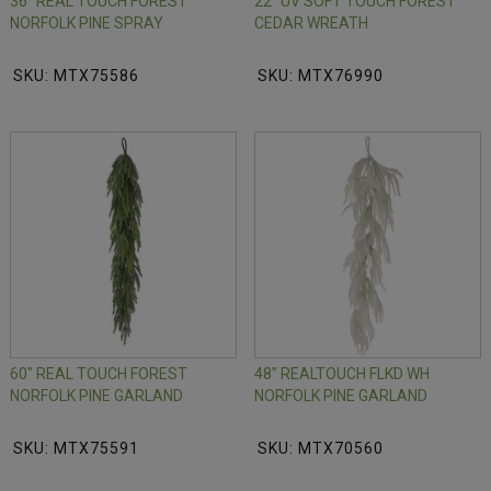
36" REAL TOUCH FOREST
22" UV SOFT TOUCH FOREST
NORFOLK PINE SPRAY
CEDAR WREATH
SKU: MTX75586
SKU: MTX76990
60" REAL TOUCH FOREST
48" REALTOUCH FLKD WH
NORFOLK PINE GARLAND
NORFOLK PINE GARLAND
SKU: MTX75591
SKU: MTX70560