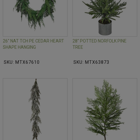
26" NAT TCH PE CEDAR HEART
28" POTTED NORFOLK PINE
SHAPE HANGING
TREE
SKU: MTX67610
SKU: MTX63873