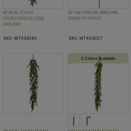
48"REAL TOUCH
26" NATURALIKE MING PINE
CEDAR/SPRUCE CONE
SPRAY UV PROOF
GARLAND
SKU: MTX68585
SKU: MTX63057
2 Colors Available