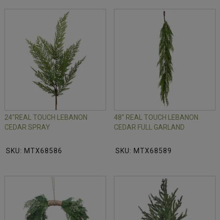
24"REAL TOUCH LEBANON
48" REAL TOUCH LEBANON
CEDAR SPRAY
CEDAR FULL GARLAND
SKU: MTX68586
SKU: MTX68589