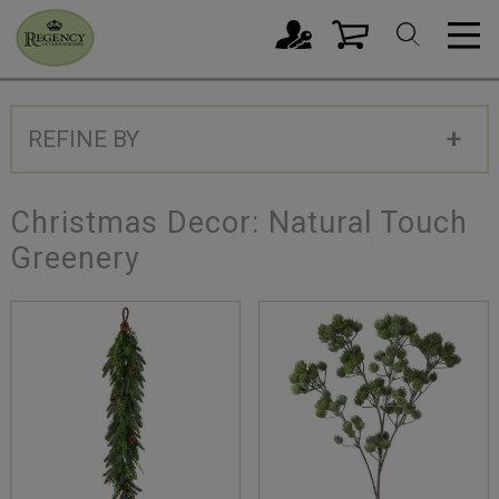
REFINE BY
Christmas Decor: Natural Touch
Greenery