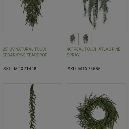
25" UV NATURAL TOUCH
40" REAL TOUCH ATLAS PINE
CEDAR/PINE TEARDROP
SPRAY
SKU: MTX71498
SKU: MTX75585