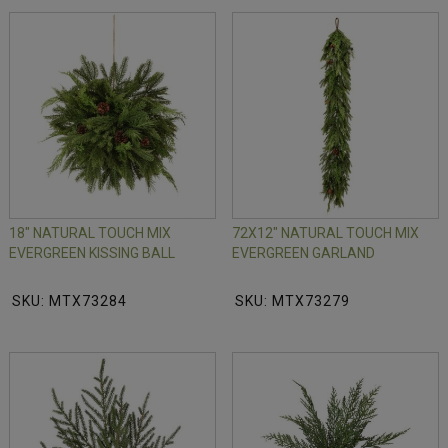
18" NATURAL TOUCH MIX
72X12" NATURAL TOUCH MIX
EVERGREEN KISSING BALL
EVERGREEN GARLAND
SKU: MTX73284
SKU: MTX73279