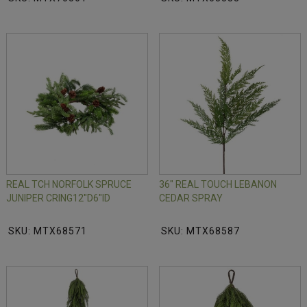
REAL TCH NORFOLK SPRUCE
36" REAL TOUCH LEBANON
JUNIPER CRING12"D6"ID
CEDAR SPRAY
SKU: MTX68571
SKU: MTX68587