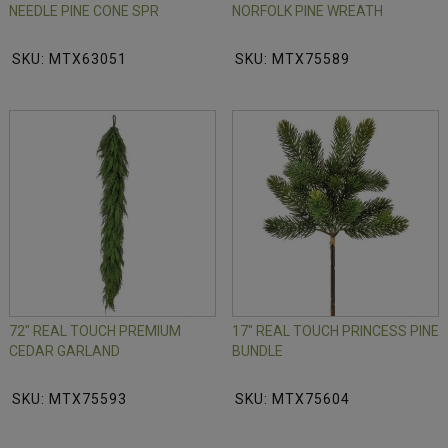
NEEDLE PINE CONE SPR
NORFOLK PINE WREATH
SKU: MTX63051
SKU: MTX75589
72" REAL TOUCH PREMIUM
17" REAL TOUCH PRINCESS PINE
CEDAR GARLAND
BUNDLE
SKU: MTX75593
SKU: MTX75604