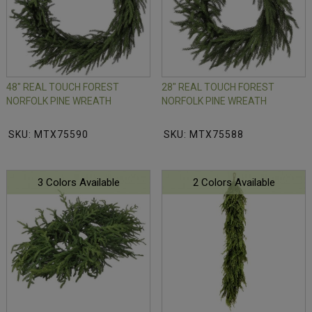
48" REAL TOUCH FOREST
28" REAL TOUCH FOREST
NORFOLK PINE WREATH
NORFOLK PINE WREATH
SKU: MTX75590
SKU: MTX75588
3 Colors Available
2 Colors Available