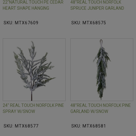
22"NATURAL TOUCH PE CEDAR
48"REAL TOUCH NORFOLK
HEART SHAPE HANGING
SPRUCE JUNIPER GARLAND
SKU: MTX67609
SKU: MTX68575
24" REAL TOUCH NORFOLK PINE
48"REAL TOUCH NORFOLK PINE
SPRAY W/SNOW
GARLAND W/SNOW
SKU: MTX68577
SKU: MTX68581