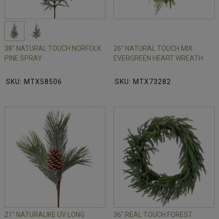
38" NATURAL TOUCH NORFOLK
26" NATURAL TOUCH MIX
PINE SPRAY
EVERGREEN HEART WREATH
SKU: MTX58506
SKU: MTX73282
21" NATURALIKE UV LONG
36" REAL TOUCH FOREST