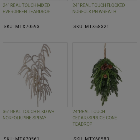
24" REAL TOUCH MIXED
24" REAL TOUCH FLOCKED
EVERGREEN TEARDROP
NORFOLK PN WREATH
SKU: MTX70593
SKU: MTX68321
36" REAL TOUCH FLKD WH
24"REAL TOUCH
NORFOLK PINE SPRAY
CEDAR/SPRUCE CONE
TEADROP
SKU: MTX70561
SKU: MTX68583