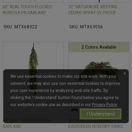
60" REAL TOUCH FLOCKED
32" NATURALIKE WEEPING
NORFOLK PN GARLAND
CEDAR SPRAY UV PROOF
SKU: MTX68322
SKU: MTX63056
2 Colors Available
x
We use essential cookies to make our site work. With your
consent, we may also use non-essential cookies to improve
your user experience by analyzing web site traffic. By
clicking the ‘I Understand’ button found below you agree to
our website's cookie use as described in our
Privacy Policy
.
I Understand
48" SOFT TOUCH MINI FIR
36" REAL TOUCH MIXED
GARLAND
EVERGREEN W/BERRY SWAG