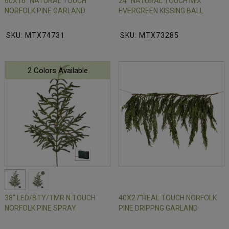
60X16" NATURAL TOUCH
24" NATURAL TOUCH MIX
NORFOLK PINE GARLAND
EVERGREEN KISSING BALL
SKU: MTX74731
SKU: MTX73285
2 Colors Available
38" LED/BTY/TMR N.TOUCH
40X27"REAL TOUCH NORFOLK
NORFOLK PINE SPRAY
PINE DRIPPNG GARLAND