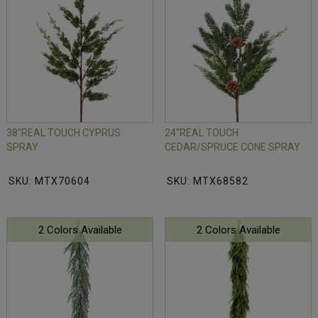
38"REAL TOUCH CYPRUS
24"REAL TOUCH
SPRAY
CEDAR/SPRUCE CONE SPRAY
SKU: MTX70604
SKU: MTX68582
2 Colors Available
2 Colors Available