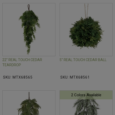
22" REAL TOUCH CEDAR
5" REAL TOUCH CEDAR BALL
TEARDROP
SKU: MTX68565
SKU: MTX68561
2 Colors Available