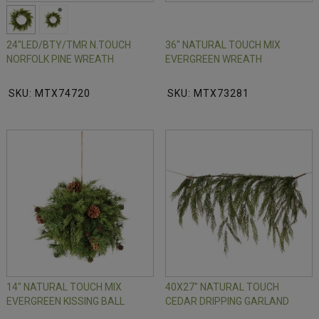
24"LED/BTY/TMR N.TOUCH
36" NATURAL TOUCH MIX
NORFOLK PINE WREATH
EVERGREEN WREATH
SKU: MTX74720
SKU: MTX73281
14" NATURAL TOUCH MIX
40X27" NATURAL TOUCH
EVERGREEN KISSING BALL
CEDAR DRIPPING GARLAND