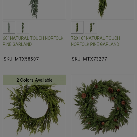
60" NATURAL TOUCH NORFOLK
72X16" NATURAL TOUCH
PINE GARLAND
NORFOLK PINE GARLAND
SKU: MTX58507
SKU: MTX73277
2 Colors Available