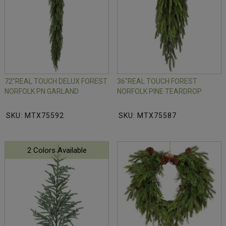
72"REAL TOUCH DELUX FOREST
36"REAL TOUCH FOREST
NORFOLK PN GARLAND
NORFOLK PINE TEARDROP
SKU: MTX75592
SKU: MTX75587
2 Colors Available