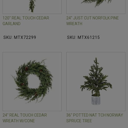
120" REAL TOUCH CEDAR
24" JUST CUT NORFOLK PINE
GARLAND
WREATH
SKU: MTX72299
SKU: MTX61215
24" REAL TOUCH CEDAR
36" POTTED NAT TCH NORWAY
WREATH W/CONE
SPRUCE TREE