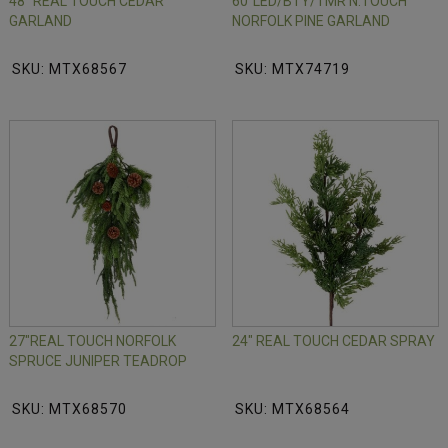
48" REAL TOUCH CEDAR
60"LED/BTY/TMR N.TOUCH
GARLAND
NORFOLK PINE GARLAND
SKU: MTX68567
SKU: MTX74719
27"REAL TOUCH NORFOLK
24" REAL TOUCH CEDAR SPRAY
SPRUCE JUNIPER TEADROP
SKU: MTX68570
SKU: MTX68564