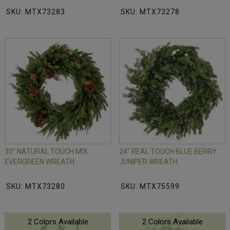
SKU: MTX73283
SKU: MTX73278
30" NATURAL TOUCH MIX
24" REAL TOUCH BLUE BERRY
EVERGREEN WREATH
JUNIPER WREATH
SKU: MTX73280
SKU: MTX75599
2 Colors Available
2 Colors Available