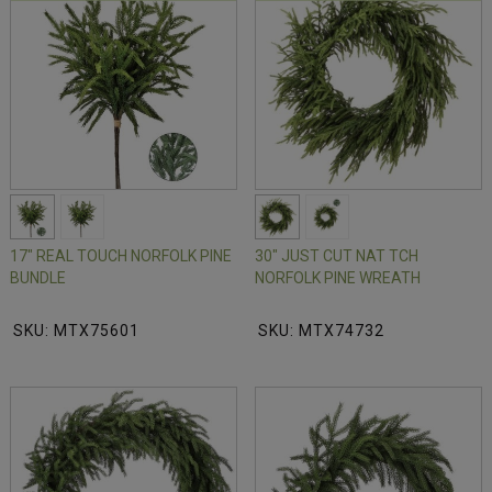
17" REAL TOUCH NORFOLK PINE
30" JUST CUT NAT TCH
BUNDLE
NORFOLK PINE WREATH
SKU: MTX75601
SKU: MTX74732