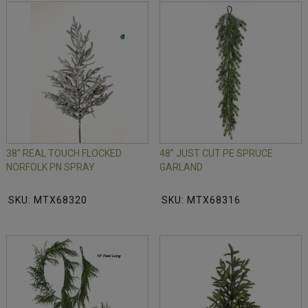
38" REAL TOUCH FLOCKED
48" JUST CUT PE SPRUCE
NORFOLK PN SPRAY
GARLAND
SKU: MTX68320
SKU: MTX68316