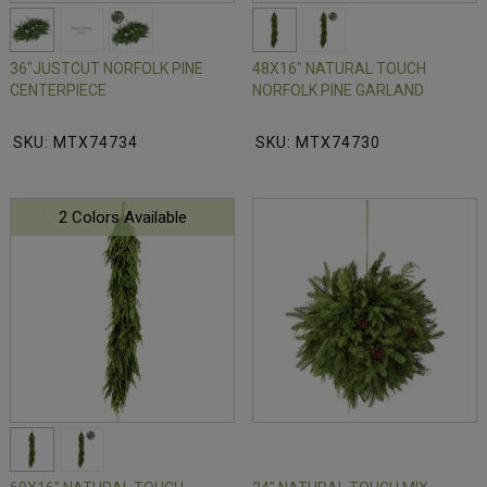
36"JUSTCUT NORFOLK PINE
48X16" NATURAL TOUCH
CENTERPIECE
NORFOLK PINE GARLAND
SKU: MTX74734
SKU: MTX74730
2 Colors Available