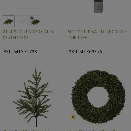
24"JUST CUT NORFOLK PINE
50" POTTED NAT TCH NORFOLK
CENTERPIECE
PINE TREE
SKU: MTX74733
SKU: MTX63875