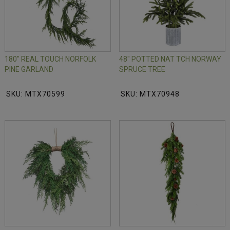
180" REAL TOUCH NORFOLK
48" POTTED NAT TCH NORWAY
PINE GARLAND
SPRUCE TREE
SKU: MTX70599
SKU: MTX70948