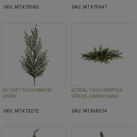
SKU: MTX70583
SKU: MTX70947
36" SOFT TOUCH MINI FIR
42"REAL TOUCH NORFOLK
SPRAY
SPRUCE JUNIPER SWAG
SKU: MTX73272
SKU: MTX68574