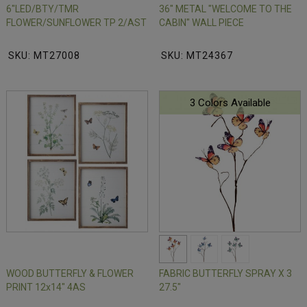
6"LED/BTY/TMR
36" METAL "WELCOME TO THE
FLOWER/SUNFLOWER TP 2/AST
CABIN" WALL PIECE
SKU: MT27008
SKU: MT24367
3 Colors Available
WOOD BUTTERFLY & FLOWER
FABRIC BUTTERFLY SPRAY X 3
PRINT 12x14" 4AS
27.5"