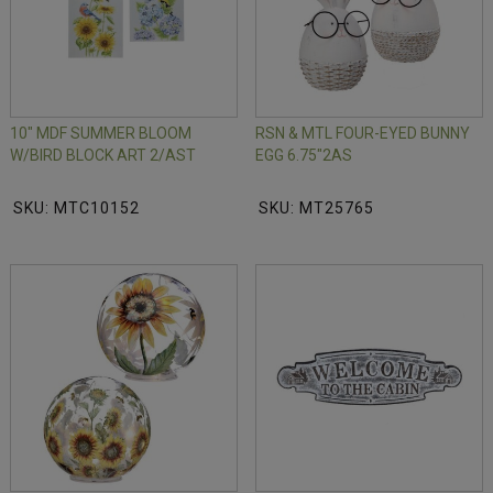
10" MDF SUMMER BLOOM
RSN & MTL FOUR-EYED BUNNY
W/BIRD BLOCK ART 2/AST
EGG 6.75"2AS
SKU: MTC10152
SKU: MT25765