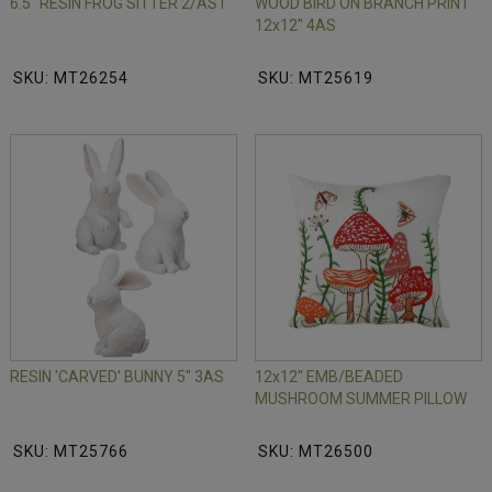
6.5" RESIN FROG SITTER 2/AST
WOOD BIRD ON BRANCH PRINT
12x12" 4AS
SKU: MT26254
SKU: MT25619
RESIN 'CARVED' BUNNY 5" 3AS
12x12" EMB/BEADED
MUSHROOM SUMMER PILLOW
SKU: MT25766
SKU: MT26500