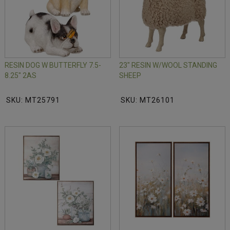
RESIN DOG W BUTTERFLY 7.5-
23" RESIN W/WOOL STANDING
8.25" 2AS
SHEEP
SKU: MT25791
SKU: MT26101