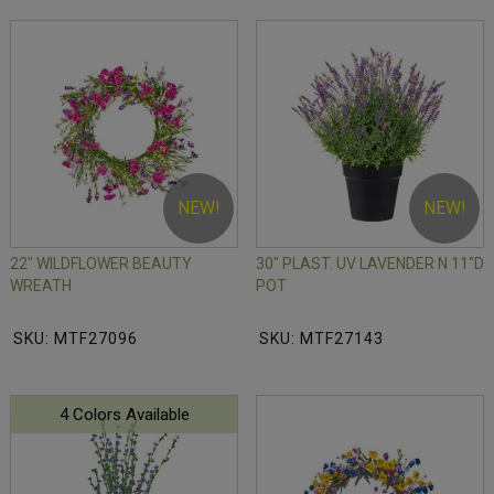
NEW!
NEW!
22" WILDFLOWER BEAUTY
30" PLAST. UV LAVENDER N 11"D
WREATH
POT
SKU: MTF27096
SKU: MTF27143
4 Colors Available