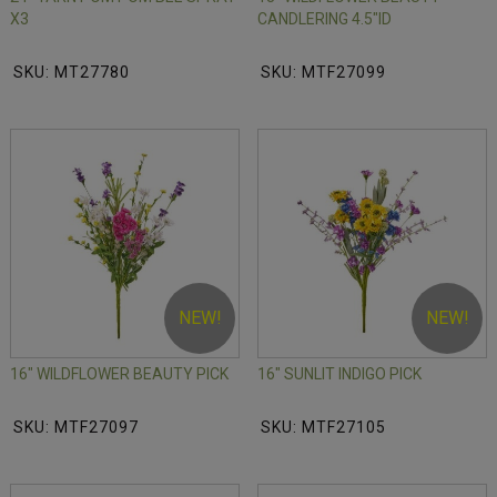
X3
CANDLERING 4.5"ID
SKU: MT27780
SKU: MTF27099
NEW!
NEW!
16" WILDFLOWER BEAUTY PICK
16" SUNLIT INDIGO PICK
SKU: MTF27097
SKU: MTF27105