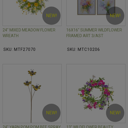
NEW!
NEW!
24" MIXED MEADOW FLOWER
16X16" SUMMER WILDFLOWER
WREATH
FRAMED ART 3/AST
SKU: MTF27070
SKU: MTC10206
NEW!
NEW!
24" YARN POM POM BEE SPRAY
13" WILDFLOWER BEAUTY