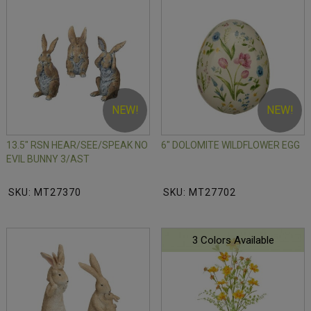
NEW!
NEW!
13.5" RSN HEAR/SEE/SPEAK NO
6" DOLOMITE WILDFLOWER EGG
EVIL BUNNY 3/AST
SKU: MT27370
SKU: MT27702
3 Colors Available