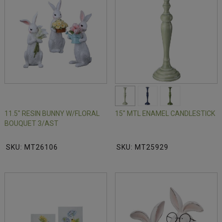
11.5" RESIN BUNNY W/FLORAL
15" MTL ENAMEL CANDLESTICK
BOUQUET 3/AST
SKU: MT26106
SKU: MT25929