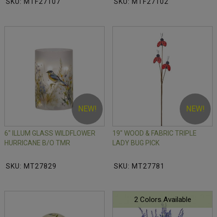
SKU: MTF27107
SKU: MTF27102
NEW!
NEW!
6" ILLUM GLASS WILDFLOWER
19" WOOD & FABRIC TRIPLE
HURRICANE B/O TMR
LADY BUG PICK
SKU: MT27829
SKU: MT27781
2 Colors Available