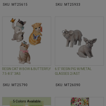
SKU: MT25615
SKU: MT25933
RESIN CAT W BOW & BUTTERFLY
6.5" RESIN PIG W/METAL
7.5-8.5" 3AS
GLASSES 2/AST
SKU: MT25790
SKU: MT26090
5 Colors Available