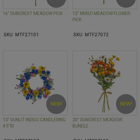
16" SUNCREST MEADOW PICK
13" MIXED MEADOW FLOWER
PICK
SKU: MTF27101
SKU: MTF27072
NEW!
NEW!
13" SUNLIT INDIGO CANDLERING
20" SUNCREST MEADOW
4.5"ID
BUNDLE