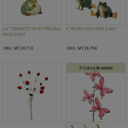
6.5" TERRACOTTA SITTING BULL
6" RESIN YOGA FROG 3/AST
FROG 2/AST
SKU: MT26710
SKU: MT26704
3 Colors Available