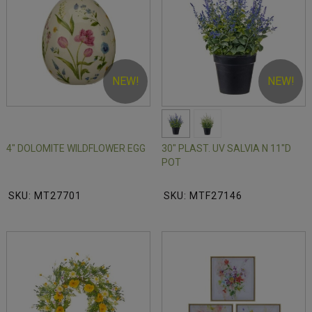
NEW!
NEW!
4" DOLOMITE WILDFLOWER EGG
30" PLAST. UV SALVIA N 11"D
POT
SKU: MT27701
SKU: MTF27146