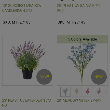
13" SUNCREST MEADOW
25" PLAST. UV SALVIA N 7"D
CANDLERING 4.5"ID
POT
SKU: MTF27103
SKU: MTF27145
5 Colors Available
NEW!
NEW!
23" PLAST. UV LAVENDER N 7"D
28" MEADOW ASTER SPRAY
POT