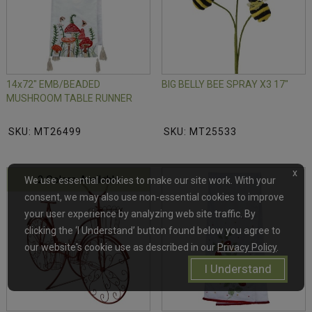
14x72" EMB/BEADED
BIG BELLY BEE SPRAY X3 17"
MUSHROOM TABLE RUNNER
SKU: MT26499
SKU: MT25533
x
2 Colors Available
We use essential cookies to make our site work. With your
consent, we may also use non-essential cookies to improve
your user experience by analyzing web site traffic. By
clicking the ‘I Understand’ button found below you agree to
our website's cookie use as described in our
Privacy Policy
.
I Understand