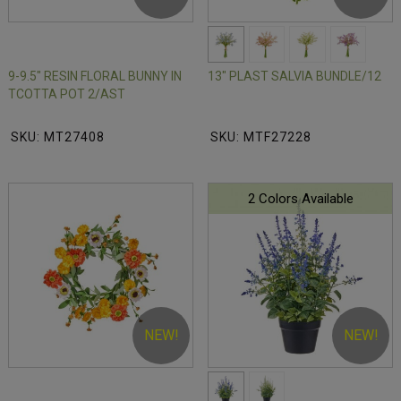
9-9.5" RESIN FLORAL BUNNY IN
13" PLAST SALVIA BUNDLE/12
TCOTTA POT 2/AST
SKU: MT27408
SKU: MTF27228
2 Colors Available
NEW!
NEW!