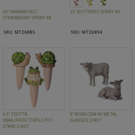
24" HANGING FELT
32" BUTTERFLY SPRAY X4
STRAWBERRY SPRAY X8
SKU: MT26885
SKU: MT26894
6.5" TCOTTA
8" RESIN COW W/ METAL
SNAIL/FROG/TURTLE POT
GLASSES 2/AST
STAKE 3/AST