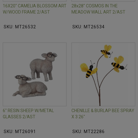
16X20" CAMELIA BLOSSOM ART
28x28" COSMOS IN THE
W/WOOD FRAME 2/AST
MEADOW WALL ART 2/AST
SKU: MT26532
SKU: MT26534
6" RESIN SHEEP W/METAL
CHENILLE & BURLAP BEE SPRAY
GLASSES 2/AST
X 3 26"
SKU: MT26091
SKU: MT22286