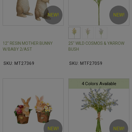
NEW!
NEW!
12" RESIN MOTHER BUNNY
25" WILD COSMOS & YARROW
W/BABY 2/AST
BUSH
SKU: MT27369
SKU: MTF27059
4 Colors Available
NEW!
NEW!