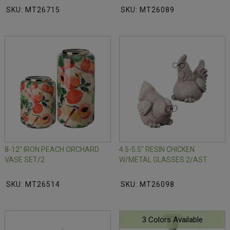
SKU: MT26715
SKU: MT26089
8-12" IRON PEACH ORCHARD
4.5-5.5" RESIN CHICKEN
VASE SET/2
W/METAL GLASSES 2/AST
SKU: MT26514
SKU: MT26098
3 Colors Available