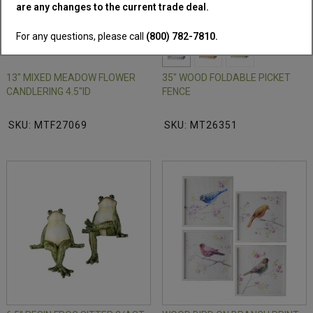
are any changes to the current trade deal.
NEW!
For any questions, please call
(800) 782-7810.
13" MIXED MEADOW FLOWER
35" WOOD FOLDABLE PICKET
CANDLERING 4.5"ID
FENCE
SKU: MTF27069
SKU: MT26351