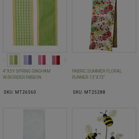
4"X5Y SPRING GINGHAM
FABRIC SUMMER FLORAL
W/BORDER RIBBON
RUNNER 13"X72"
SKU: MT26560
SKU: MT25288