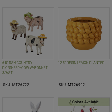
6.5" RSN COUNTRY
12.5" RESIN LEMON PLANTER
PIG/SHEEP/COW W/BONNET
3/AST
SKU: MT26722
SKU: MT26902
3 Colors Available