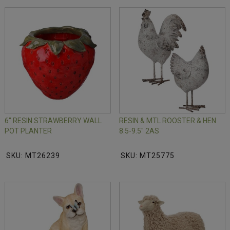
6" RESIN STRAWBERRY WALL
RESIN & MTL ROOSTER & HEN
POT PLANTER
8.5-9.5" 2AS
SKU: MT26239
SKU: MT25775