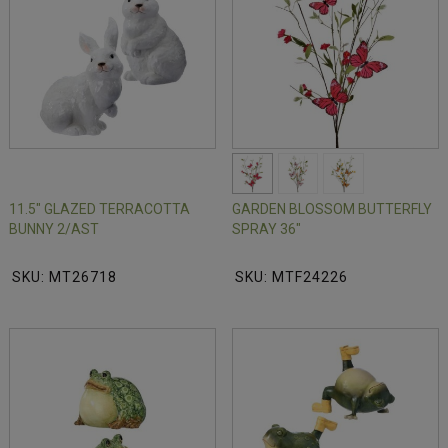
11.5" GLAZED TERRACOTTA
GARDEN BLOSSOM BUTTERFLY
BUNNY 2/AST
SPRAY 36"
SKU: MT26718
SKU: MTF24226