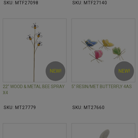
SKU: MTF27098
SKU: MTF27140
NEW!
NEW!
22" WOOD & METAL BEE SPRAY
5" RESIN/MET BUTTERFLY 4AS
X4
SKU: MT27779
SKU: MT27660