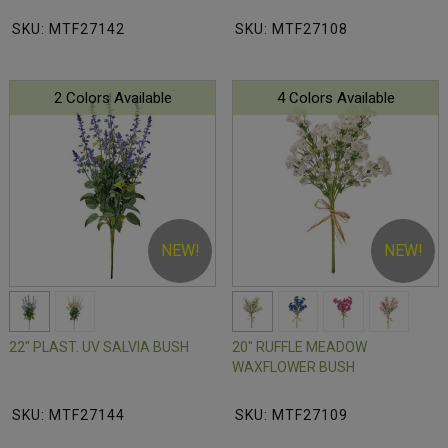
SKU: MTF27142
SKU: MTF27108
2 Colors Available
4 Colors Available
NEW!
NEW!
22" PLAST. UV SALVIA BUSH
20" RUFFLE MEADOW
WAXFLOWER BUSH
SKU: MTF27144
SKU: MTF27109