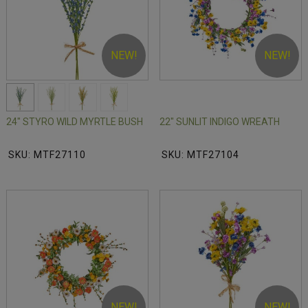
NEW!
NEW!
24" STYRO WILD MYRTLE BUSH
22" SUNLIT INDIGO WREATH
SKU: MTF27110
SKU: MTF27104
NEW!
NEW!