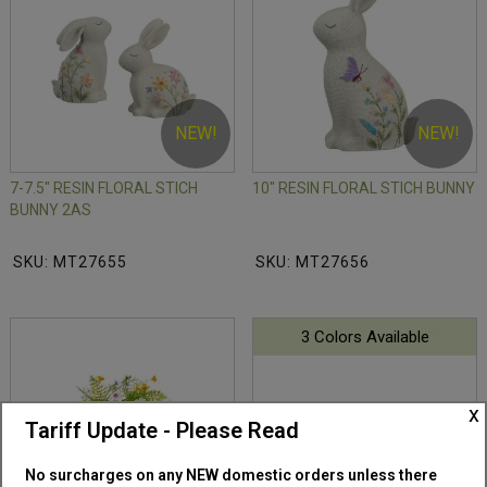
NEW!
NEW!
7-7.5" RESIN FLORAL STICH
10" RESIN FLORAL STICH BUNNY
BUNNY 2AS
SKU: MT27655
SKU: MT27656
3 Colors Available
x
Tariff Update - Please Read
No surcharges on any NEW domestic orders unless there