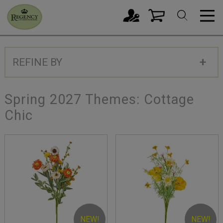
REFINE BY
Spring 2027 Themes: Cottage
Chic
NEW!
NEW!