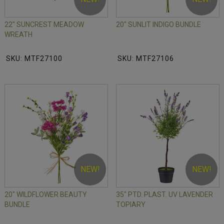
22" SUNCREST MEADOW
20" SUNLIT INDIGO BUNDLE
WREATH
SKU: MTF27100
SKU: MTF27106
NEW!
NEW!
20" WILDFLOWER BEAUTY
35" PTD. PLAST. UV LAVENDER
BUNDLE
TOPIARY