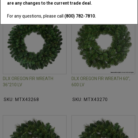
are any changes to the current trade deal.
For any questions, please call
(800) 782-7810.
DLX OREGON FIR WREATH
DLX OREGON FIR WREATH 60",
36"210 LV
600 LV
SKU: MTX43268
SKU: MTX43270