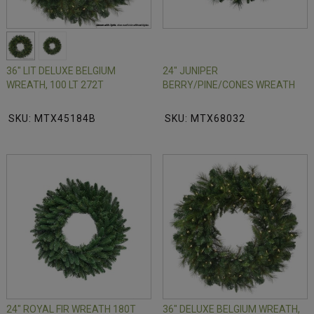
36" LIT DELUXE BELGIUM
24" JUNIPER
WREATH, 100 LT 272T
BERRY/PINE/CONES WREATH
SKU: MTX45184B
SKU: MTX68032
24" ROYAL FIR WREATH 180T
36" DELUXE BELGIUM WREATH,