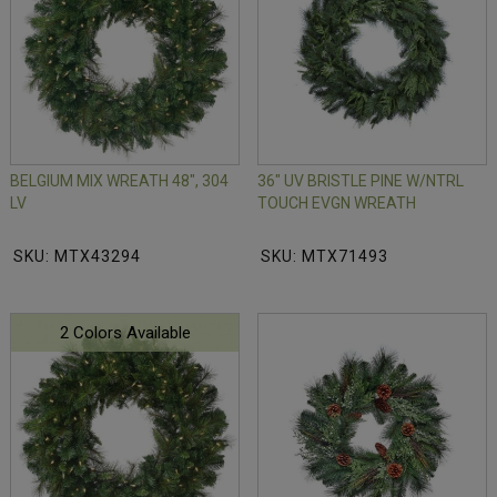
BELGIUM MIX WREATH 48", 304
36" UV BRISTLE PINE W/NTRL
LV
TOUCH EVGN WREATH
SKU: MTX43294
SKU: MTX71493
2 Colors Available