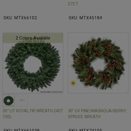
272 T
SKU: MTX66102
SKU: MTX45184
2 Colors Available
30" LIT ROYAL FIR WREATH 240T
30" UV PINE/MAGNOLIA/BERRY
100L
SPRUCE WREATH
SKU: MTX66103B
SKU: MTX74105