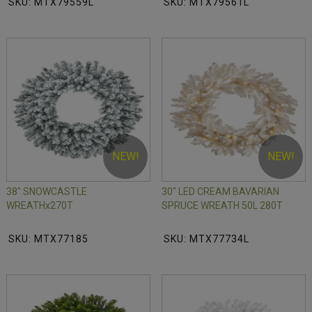
SKU: MTX79559L
SKU: MTX79561L
NEW!
NEW!
38" SNOWCASTLE
30" LED CREAM BAVARIAN
WREATHx270T
SPRUCE WREATH 50L 280T
SKU: MTX77185
SKU: MTX77734L