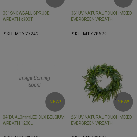
30" SNOWBALL SPRUCE
36" UV NATURAL TOUCH MIXED
WREATH x300T
EVERGREEN WREATH
SKU: MTX77242
SKU: MTX78679
NEW!
NEW!
84"DUAL3mmLED DLX BELGIUM
26" UV NATURAL TOUCH MIXED
WREATH 1200L
EVERGREEN WREATH