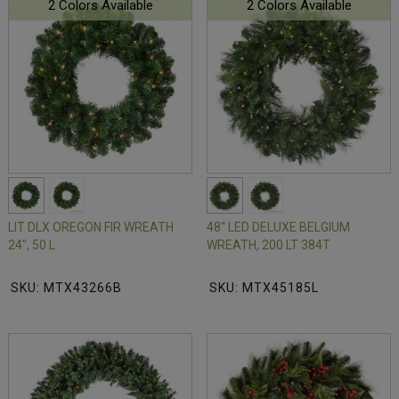
2 Colors Available
2 Colors Available
LIT DLX OREGON FIR WREATH
48" LED DELUXE BELGIUM
24", 50 L
WREATH, 200 LT 384T
SKU: MTX43266B
SKU: MTX45185L