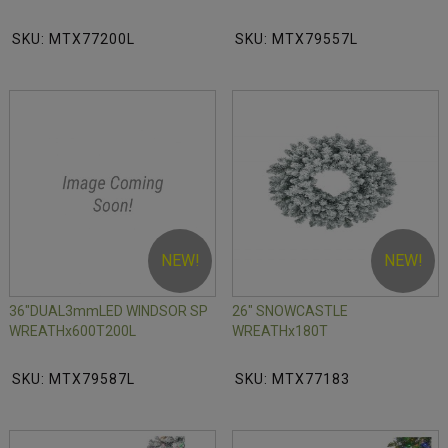
SKU: MTX77200L
SKU: MTX79557L
NEW!
NEW!
36"DUAL3mmLED WINDSOR SP
26" SNOWCASTLE
WREATHx600T200L
WREATHx180T
SKU: MTX79587L
SKU: MTX77183