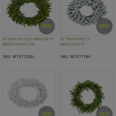
NEW!
NEW!
30"DUAL3mmLED WINDSOR SP
32" SNOWCASTLE
WREATHx440T150L
WREATHx219T
SKU: MTX77226L
SKU: MTX77184
NEW!
NEW!