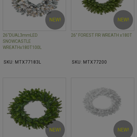
NEW!
NEW!
26"DUAL3mmLED
26" FOREST FIR WREATH x180T
SNOWCASTLE
WREATHx180T100L
SKU: MTX77183L
SKU: MTX77200
NEW!
NEW!