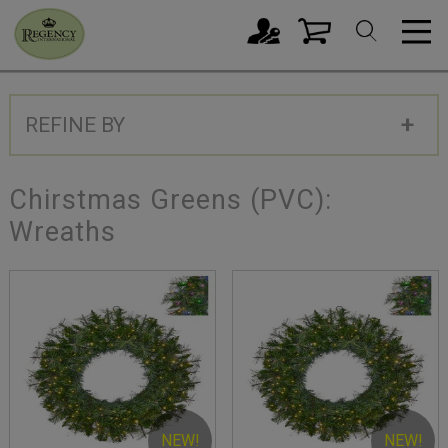
REFINE BY
Chirstmas Greens (PVC):
Wreaths
NEW!
NEW!