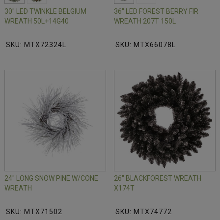
30" LED TWINKLE BELGIUM
36" LED FOREST BERRY FIR
WREATH 50L+14G40
WREATH 207T 150L
SKU: MTX72324L
SKU: MTX66078L
24" LONG SNOW PINE W/CONE
26" BLACKFOREST WREATH
WREATH
X174T
SKU: MTX71502
SKU: MTX74772