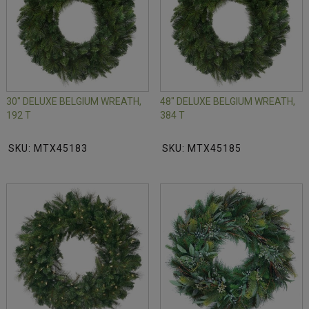
30" DELUXE BELGIUM WREATH,
48" DELUXE BELGIUM WREATH,
192 T
384 T
SKU: MTX45183
SKU: MTX45185