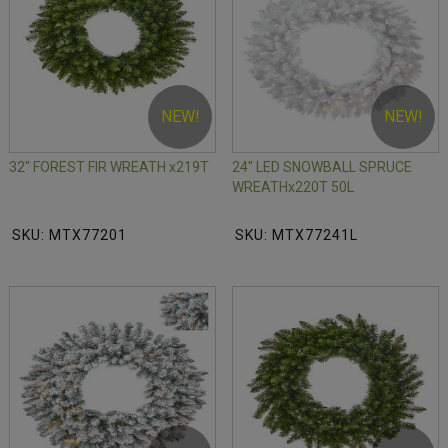
NEW!
NEW!
32" FOREST FIR WREATH x219T
24" LED SNOWBALL SPRUCE
WREATHx220T 50L
SKU: MTX77201
SKU: MTX77241L