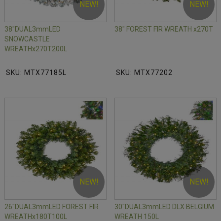
NEW!
NEW!
38"DUAL3mmLED
38" FOREST FIR WREATH x270T
SNOWCASTLE
WREATHx270T200L
SKU: MTX77185L
SKU: MTX77202
NEW!
NEW!
26"DUAL3mmLED FOREST FIR
30"DUAL3mmLED DLX BELGIUM
WREATHx180T100L
WREATH 150L