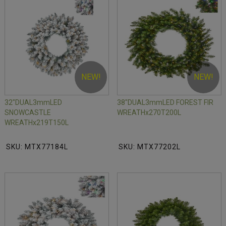
NEW!
NEW!
32"DUAL3mmLED
38"DUAL3mmLED FOREST FIR
SNOWCASTLE
WREATHx270T200L
WREATHx219T150L
SKU: MTX77184L
SKU: MTX77202L