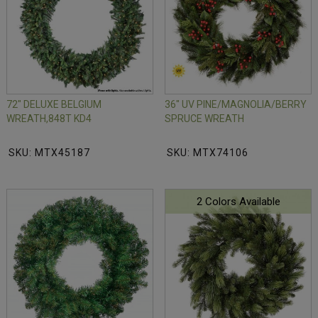
72" DELUXE BELGIUM
36" UV PINE/MAGNOLIA/BERRY
WREATH,848T KD4
SPRUCE WREATH
SKU: MTX45187
SKU: MTX74106
2 Colors Available