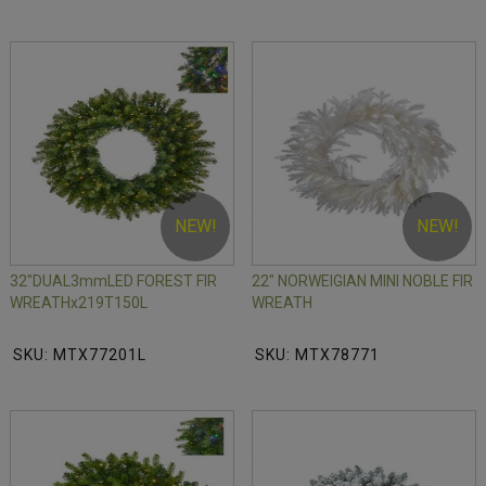
NEW!
NEW!
32"DUAL3mmLED FOREST FIR
22" NORWEIGIAN MINI NOBLE FIR
WREATHx219T150L
WREATH
SKU: MTX77201L
SKU: MTX78771