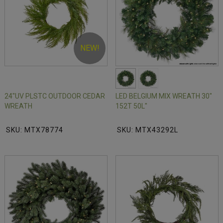
NEW!
24"UV PLSTC OUTDOOR CEDAR
LED BELGIUM MIX WREATH 30"
WREATH
152T 50L"
SKU: MTX78774
SKU: MTX43292L