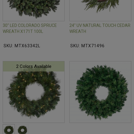
30" LED COLORADO SPRUCE
24" UV NATURAL TOUCH CEDAR
WREATH X171T 100L
WREATH
SKU: MTX63342L
SKU: MTX71496
2 Colors Available