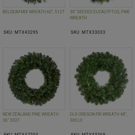
BELGIUM MIX WREATH 60", 512T
30" SEEDED EUCALYPTUS, PINE
WREATH
SKU: MTX43295
SKU: MTX33033
NEW ZEALAND PINE WREATH
DLX OREGON FIR WREATH 48",
36" 332T
300 LV
SKU: MTX47204
SKU: MTX43269