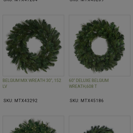
BELGIUM MIX WREATH 30", 152
60" DELUXE BELGIUM
LV
WREATH,608 T
SKU: MTX43292
SKU: MTX45186