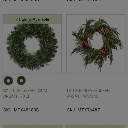
2 Colors Available
30" LIT DELUXE BELGIUM
18" UV MINI EVERGREEN
WREATH, 70 LT
WREATH W/CONE
SKU: MTX45183B
SKU: MTX76487