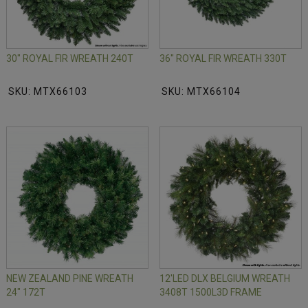
30" ROYAL FIR WREATH 240T
36" ROYAL FIR WREATH 330T
SKU: MTX66103
SKU: MTX66104
NEW ZEALAND PINE WREATH
12'LED DLX BELGIUM WREATH
24" 172T
3408T 1500L3D FRAME