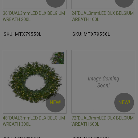
36"DUAL3mmLED DLX BELGIUM
24"DUAL3mmLED DLX BELGIUM
WREATH 200L
WREATH 100L
SKU: MTX79558L
SKU: MTX79556L
NEW!
NEW!
48"DUAL3mmLED DLX BELGIUM
72"DUAL3mmLED DLX BELGIUM
WREATH 300L
WREATH 600L