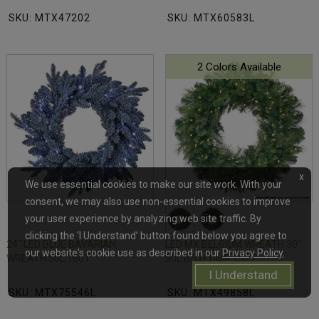
SKU: MTX47202
SKU: MTX60583L
2 Colors Available
x
We use essential cookies to make our site work. With your
consent, we may also use non-essential cookies to improve
your user experience by analyzing web site traffic. By
clicking the ‘I Understand’ button found below you agree to
24" LED BLUE BAVARIAN
LED MX BELGIUM WREATH 30"
our website's cookie use as described in our
Privacy Policy
.
WREATH 50L 160T
50L B/O+TIMR 152T
I Understand
SKU: MTX75546L
SKU: MTX49858L