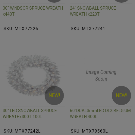
30" WINDSOR SPRUCE WREATH
24" SNOWBALL SPRUCE
x440T
WREATH x220T
SKU: MTX77226
SKU: MTX77241
NEW!
NEW!
30" LED SNOWBALL SPRUCE
60"DUAL3mmLED DLX BELGIUM
WREATHx300T 100L
WREATH 400L
SKU: MTX77242L
SKU: MTX79560L