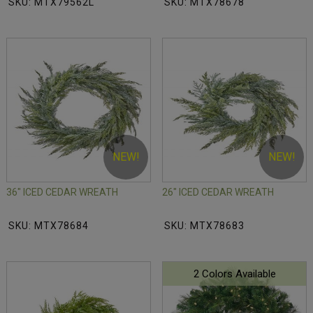
SKU: MTX79562L
SKU: MTX78678
NEW!
NEW!
36" ICED CEDAR WREATH
26" ICED CEDAR WREATH
SKU: MTX78684
SKU: MTX78683
2 Colors Available