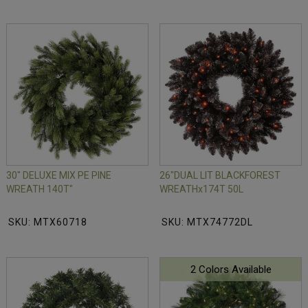
30" DELUXE MIX PE PINE
26"DUAL LIT BLACKFOREST
WREATH 140T"
WREATHx174T 50L
SKU: MTX60718
SKU: MTX74772DL
2 Colors Available