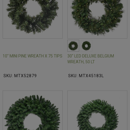
10" MINI PINE WREATH X 75 TIPS
30" LED DELUXE BELGIUM
WREATH, 50 LT
SKU: MTX52879
SKU: MTX45183L