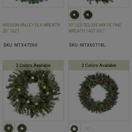
HUDSON VALLEY DLX WREATH
30" LED DELUXE MIX PE PINE
20" 162T
WREATH 140T 50L"
SKU: MTX47260
SKU: MTX60718L
2 Colors Available
2 Colors Available