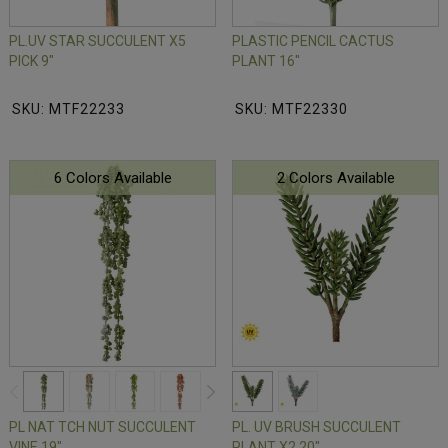
PL.UV STAR SUCCULENT X5
PLASTIC PENCIL CACTUS
PICK 9"
PLANT 16"
SKU: MTF22233
SKU: MTF22330
6 Colors Available
2 Colors Available
PL NAT TCH NUT SUCCULENT
PL. UV BRUSH SUCCULENT
VINE 19"
PLANT X2 20"