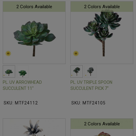
2 Colors Available
2 Colors Available
PL. UV ARROWHEAD
PL. UV TRIPLE SPOON
SUCCULENT 11"
SUCCULENT PICK 7"
SKU: MTF24112
SKU: MTF24105
2 Colors Available