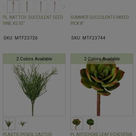
PL. NAT.TCH. SUCCULENT SEED
SUMMER SUCCULENTS MIXED
VINE X5 35"
PICK 8"
SKU: MTF23726
SKU: MTF23744
2 Colors Available
2 Colors Available
PLASTIC PENCIL CACTUS
PL ARTICHOKE LEAF ECHEVERIA