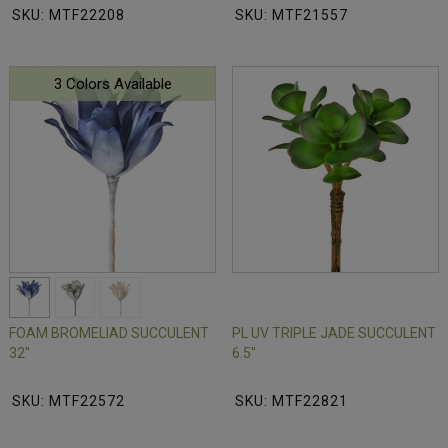
SKU: MTF22208
SKU: MTF21557
3 Colors Available
FOAM BROMELIAD SUCCULENT
PL UV TRIPLE JADE SUCCULENT
32"
6.5"
SKU: MTF22572
SKU: MTF22821