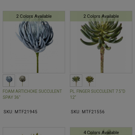
2 Colors Available
2 Colors Available
FOAM ARTICHOKE SUCCULENT
PL. FINGER SUCCULENT 7.5"D
SPAY 36"
12"
SKU: MTF21945
SKU: MTF21556
4 Colors Available