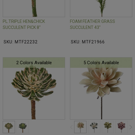
PL.TRIPLE HEN&CHICK
FOAM FEATHER GRASS
SUCCULENT PICK 8"
SUCCULENT 43"
SKU: MTF22232
SKU: MTF21966
2 Colors Available
5 Colors Available