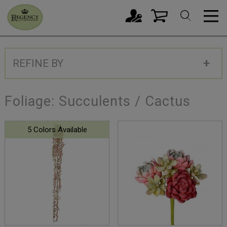
REFINE BY
Foliage: Succulents / Cactus
5 Colors Available