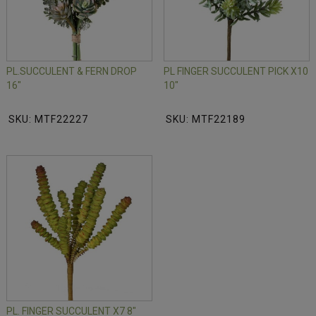
PL.SUCCULENT & FERN DROP
PL FINGER SUCCULENT PICK X10
16"
10"
SKU: MTF22227
SKU: MTF22189
PL. FINGER SUCCULENT X7 8"