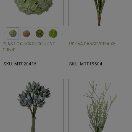
PLASTIC CHICK SUCCULENT
18" EVA SANSEVIERIA X5
ORB 4"
SKU: MTF20415
SKU: MTF19504