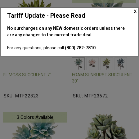
x
Tariff Update - Please Read
No surcharges on any NEW domestic orders unless there
are any changes to the current trade deal.
For any questions, please call
(800) 782-7810.
PL MOSS SUCCULENT 7"
FOAM SUNBURST SUCCULENT
30"
SKU: MTF22823
SKU: MTF23572
3 Colors Available