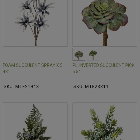
FOAM SUCCULENT SPRAY X 5
PL. INVERTED SUCCULENT PICK
43"
5.5"
SKU: MTF21943
SKU: MTF23311