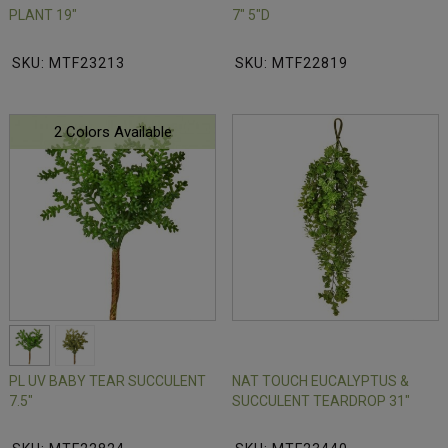
PLANT 19"
7" 5"D
SKU: MTF23213
SKU: MTF22819
2 Colors Available
PL UV BABY TEAR SUCCULENT
NAT TOUCH EUCALYPTUS &
7.5"
SUCCULENT TEARDROP 31"