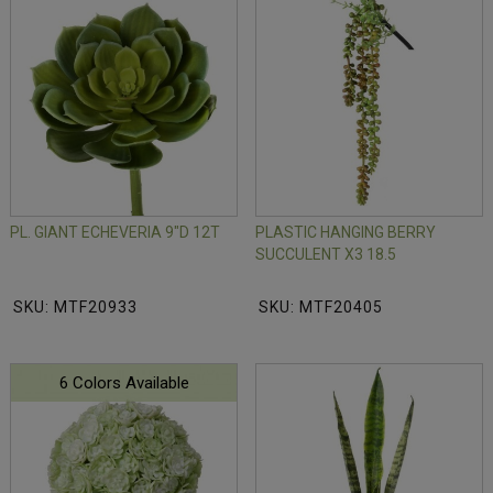
PL. GIANT ECHEVERIA 9"D 12T
PLASTIC HANGING BERRY
SUCCULENT X3 18.5
SKU: MTF20933
SKU: MTF20405
6 Colors Available