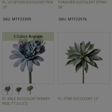
PL. UV SPOON SUCCULENT PICK
FOAM HEN SUCCULENT SPRAY
10"
38"
SKU: MTF23309
SKU: MTF23976
3 Colors Available
PL. KALE SUCCULENT W BABY
PL. STAR SUCCULENT 12"
PICK 7"T X 5.5"D