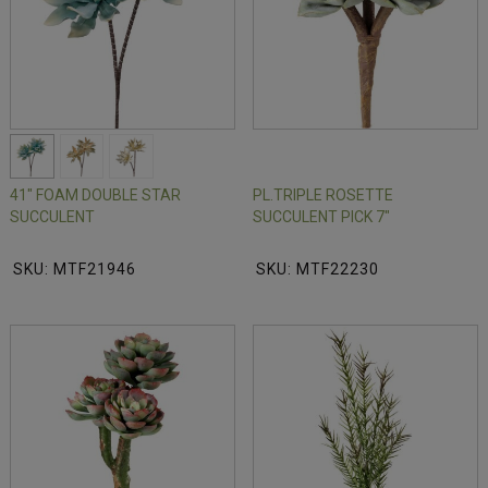
41" FOAM DOUBLE STAR
PL.TRIPLE ROSETTE
SUCCULENT
SUCCULENT PICK 7"
SKU: MTF21946
SKU: MTF22230