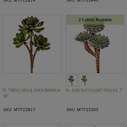
SKU: MTF22824
SKU: MTF23440
2 Colors Available
PL TRIPLE HEN & CHICK BRANCH
PL. SUN SUCCULENT PICK X3, 7"
18"
SKU: MTF22827
SKU: MTF23305