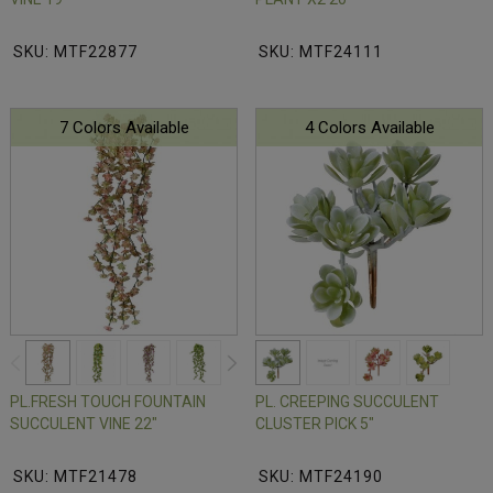
SKU: MTF22877
SKU: MTF24111
7 Colors Available
4 Colors Available
PL.FRESH TOUCH FOUNTAIN
PL. CREEPING SUCCULENT
SUCCULENT VINE 22"
CLUSTER PICK 5"
SKU: MTF21478
SKU: MTF24190