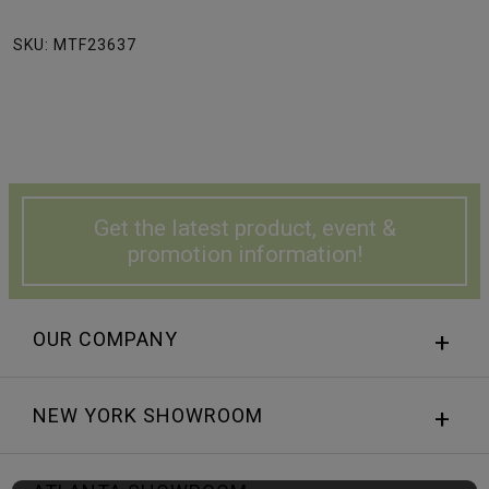
SKU: MTF23637
Get the latest product, event &
promotion information!
OUR COMPANY
NEW YORK SHOWROOM