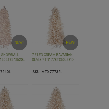
NEW!
NEW!
IL SNOWBALL
7.5'LED CREAM BAVARIAN
1502T35"D520L
SLM SP TR1778T350L28"D
77240L
SKU: MTX77732L