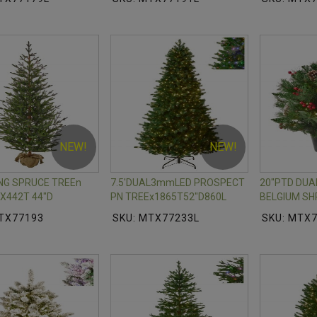
NEW!
NEW!
ING SPRUCE TREEn
7.5'DUAL3mmLED PROSPECT
20"PTD DU
X442T 44"D
PN TREEx1865T52"D860L
BELGIUM SH
MTX77193
SKU: MTX77233L
SKU: MTX