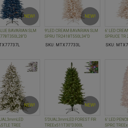
NEW!
NEW!
 BLUE BAVARIAN SLM
9'LED CREAM BAVARIAN SLM
6' LED CRE
778T350L28"D
SPRU TR2418T550L34"D
SPRUCE TR 
TX77737L
SKU: MTX77733L
SKU: MTX
NEW!
NEW!
 DUAL3mmLED
5'DUAL3mmLED FOREST FIR
6' LED PENC
STLE TREE
TREEx511T30"D300L
SPRC TREEx