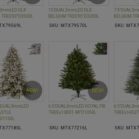
L3mmLED DLX
15'DUAL3mmLED DLX
7.5'DUAL3m
 TREE93"D3500L
BELGIUM TREE95"D3200L
BELGIUM TR
TX79569L
SKU: MTX79570L
SKU: MTX
NEW!
NEW!
M DUAL3mmLED
6.5'DUAL3mmLED ROYAL FIR
6.5'DUAL3
STLE
TREEx1383T 48"D1050L
TREEx1452T
D1150L
TX77180L
SKU: MTX77216L
SKU: MTX