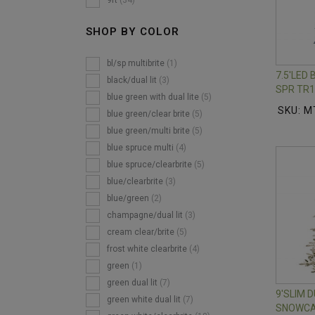
9ft
(34)
SHOP BY COLOR
bl/sp multibrite
(1)
7.5'LED
black/dual lit
(3)
SPR TR1
blue green with dual lite
(5)
SKU: M
blue green/clear brite
(5)
blue green/multi brite
(5)
blue spruce multi
(4)
blue spruce/clearbrite
(5)
blue/clearbrite
(3)
blue/green
(2)
champagne/dual lit
(3)
cream clear/brite
(5)
frost white clearbrite
(4)
green
(1)
green dual lit
(7)
9'SLIM
green white dual lit
(7)
SNOWCA