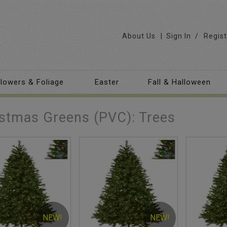
About Us
Sign In
/
Regist
lowers & Foliage
Easter
Fall & Halloween
stmas Greens (PVC): Trees
NEW!
NEW!