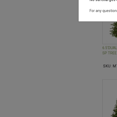
For any question
6.5'DU
SP TREE
SKU: M