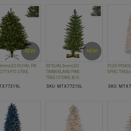
NEW!
NEW!
3mmLED ROYAL FIR
30"DUAL3mmLED
9'LED PENC
27T69"D 2700L
TIMBERLAND PINE
SPRC TREEx
TREE12"D80L B/O
TX77219L
SKU: MTX77210L
SKU: MTX