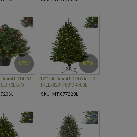
NEW!
NEW!
AL3mmLED DECO
12'DUAL3mmLED ROYAL FIR
RUB 50L B/O
TREEx8281T88"D 4700L
77206L
SKU: MTX77220L