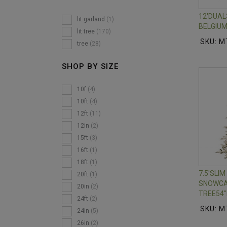
12'DUA
lit garland
(1)
BELGIUM
lit tree
(170)
SKU: M
tree
(28)
SHOP BY SIZE
10f
(4)
10ft
(4)
12ft
(11)
12in
(2)
15ft
(3)
16ft
(1)
18ft
(1)
7.5'SLI
20ft
(1)
SNOWCA
20in
(2)
TREE54"
24ft
(2)
SKU: M
24in
(5)
26in
(2)