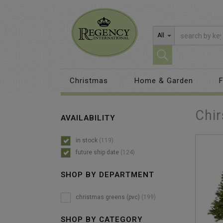
All
Christmas
Home & Garden
F
Chir
AVAILABILITY
in stock
(119)
future ship date
(124)
SHOP BY DEPARTMENT
christmas greens (pvc)
(199)
SHOP BY CATEGORY