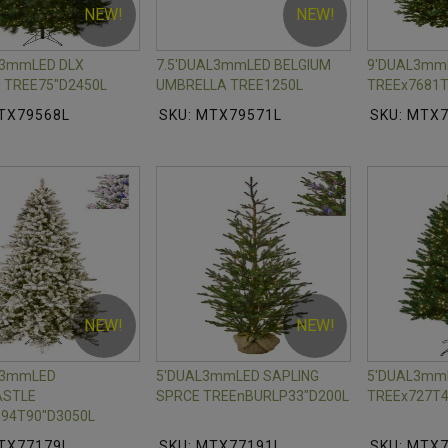
NEW!
NEW!
L3mmLED DLX
7.5'DUAL3mmLED BELGIUM
9'DUAL3mm
 TREE75"D2450L
UMBRELLA TREE1250L
TREEx7681T
TX79568L
SKU: MTX79571L
SKU: MTX
NEW!
NEW!
L3mmLED
5'DUAL3mmLED SAPLING
5'DUAL3mmL
STLE
SPRCE TREEnBURLP33"D200L
TREEx727T4
94T90"D3050L
TX77179L
SKU: MTX77191L
SKU: MTX