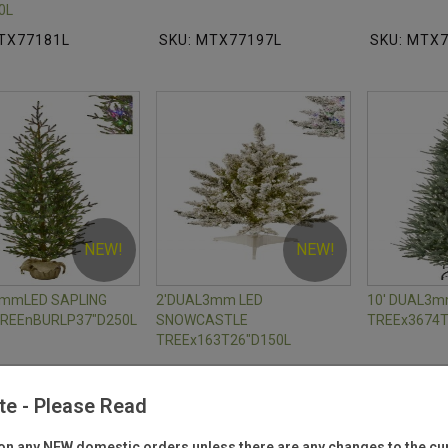
0L
TX77181L
SKU: MTX77197L
SKU: MTX
NEW!
NEW!
3mmLED SAPLING
2'DUAL3mm LED
10' DUAL3
TREEnBURLP37"D250L
SNOWCASTLE
TREEx3674T
TREEx163T26"D150L
TX77192L
SKU: MTX77174L
SKU: MTX
te - Please Read
n any NEW domestic orders unless there are any changes to the cur