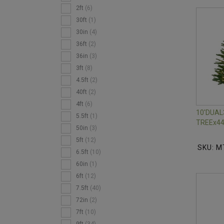
2ft
(6)
30ft
(1)
30in
(4)
36ft
(2)
36in
(3)
3ft
(8)
4.5ft
(2)
40ft
(2)
4ft
(6)
10'DUAL
5.5ft
(1)
TREEx44
50in
(3)
5ft
(12)
SKU: M
6.5ft
(10)
60in
(1)
6ft
(12)
7.5ft
(40)
72in
(2)
7ft
(10)