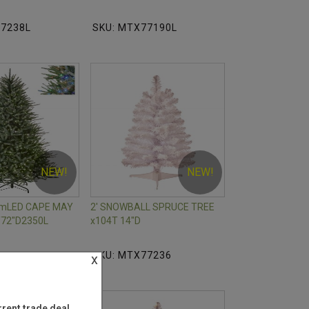
77238L
SKU: MTX77190L
NEW!
NEW!
mmLED CAPE MAY
2' SNOWBALL SPRUCE TREE
72"D2350L
x104T 14"D
77231L
SKU: MTX77236
x
rent trade deal.