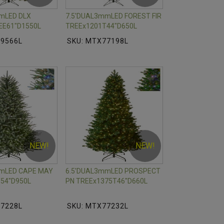
mLED DLX
7.5'DUAL3mmLED FOREST FIR
EE61"D1550L
TREEx1201T44"D650L
79566L
SKU: MTX77198L
NEW!
NEW!
mmLED CAPE MAY
6.5'DUAL3mmLED PROSPECT
54"D950L
PN TREEx1375T46"D660L
77228L
SKU: MTX77232L