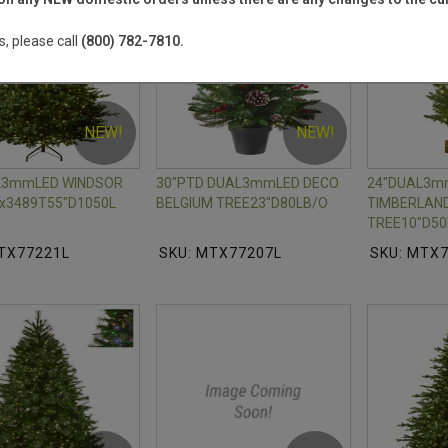
s, please call
(800) 782-7810.
NEW!
NEW!
AL3mmLED WINDSOR
30"PTD DUAL3mmLED DECO
24"DUAL3m
x3489T55"D1050L
BELGIUM TREE23"D80LB/O
TIMBERLAND
TREE10"D50
TX77221L
SKU: MTX77207L
SKU: MTX