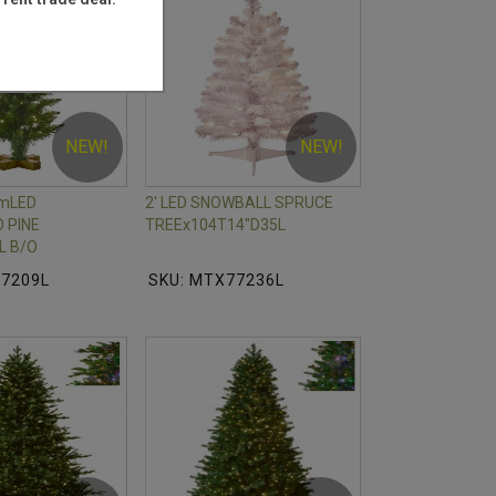
NEW!
NEW!
mLED
2' LED SNOWBALL SPRUCE
 PINE
TREEx104T14"D35L
L B/O
77209L
SKU: MTX77236L