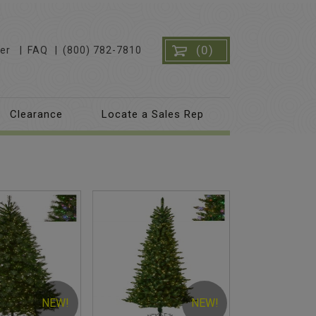
(0)
er
FAQ
(800) 782-7810
Clearance
Locate a Sales Rep
NEW!
NEW!