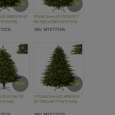
NEW!
NEW!
LED WINDSOR SP
9'DUAL3mmLED PROSPECT
70"D2150L
PN TREEx2285T60"D1310L
77223L
SKU: MTX77234L
NEW!
NEW!
ED ROYAL FIR
7.5'DUAL3mmLED WINDSOR
0"D 600L
SP TREEx4871T64"D1550L
77215L
SKU: MTX77222L