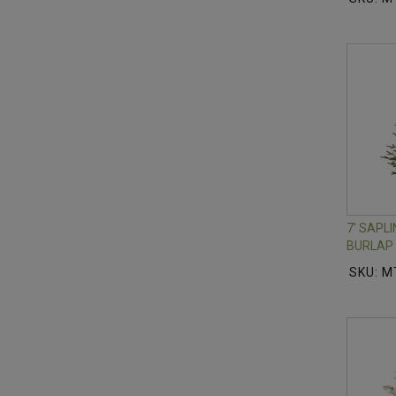
7' SAPL
BURLAP 
SKU: 