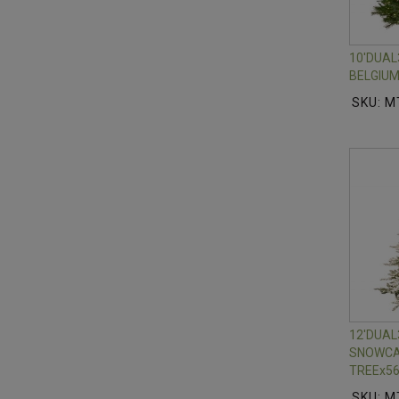
10'DUA
BELGIUM
SKU: M
12'DUA
SNOWCA
TREEx56
SKU: M