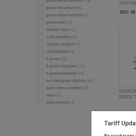
green white/clearbrite
(18)
58"D155
green white/multi
(6)
SKU: M
green white/multibrite
(9)
green/white
(5)
metallic silver
(1)
multi clearbrite
(4)
natural red/black
(1)
red/clearbrite
(4)
tt green
(22)
tt green/clear brite
(70)
tt green/multibrite
(59)
two tone green dual lite
(35)
warm white clearbrite
(4)
6'DUAL
white
(3)
SPRCE 
white white lit
(4)
SKU: M
Tariff Upda
No surcharges o