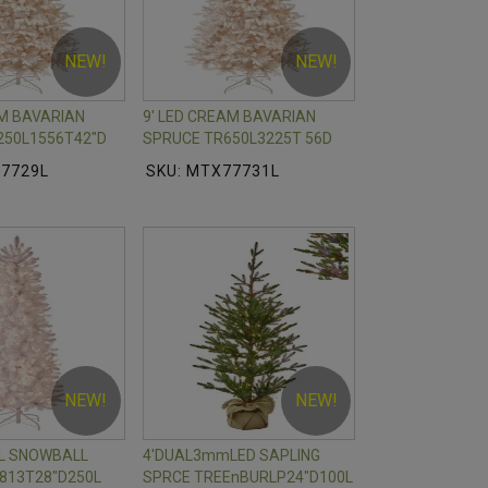
NEW!
NEW!
AM BAVARIAN
9' LED CREAM BAVARIAN
250L1556T42"D
SPRUCE TR650L3225T 56D
77729L
SKU: MTX77731L
NEW!
NEW!
IL SNOWBALL
4'DUAL3mmLED SAPLING
813T28"D250L
SPRCE TREEnBURLP24"D100L