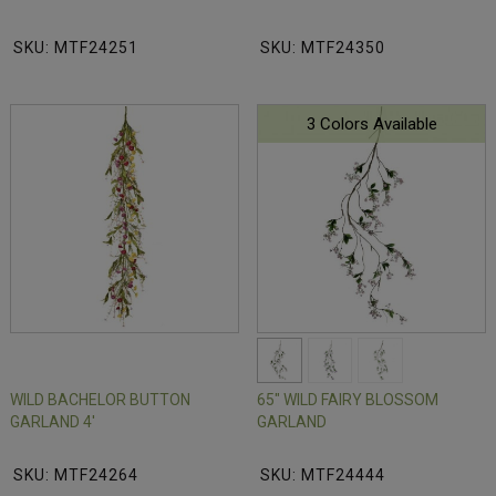
SKU: MTF24251
SKU: MTF24350
3 Colors Available
WILD BACHELOR BUTTON
65" WILD FAIRY BLOSSOM
GARLAND 4'
GARLAND
SKU: MTF24264
SKU: MTF24444