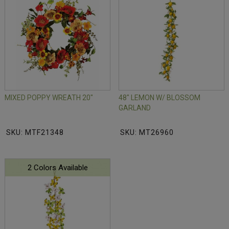
MIXED POPPY WREATH 20"
48" LEMON W/ BLOSSOM
GARLAND
SKU: MTF21348
SKU: MT26960
2 Colors Available