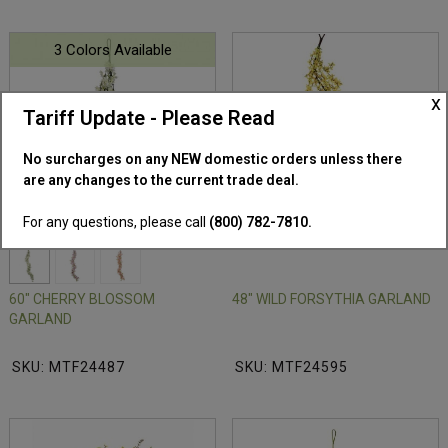
3 Colors Available
x
Tariff Update - Please Read
No surcharges on any NEW domestic orders unless there
are any changes to the current trade deal.
For any questions, please call
(800) 782-7810.
60" CHERRY BLOSSOM
48" WILD FORSYTHIA GARLAND
GARLAND
SKU: MTF24487
SKU: MTF24595