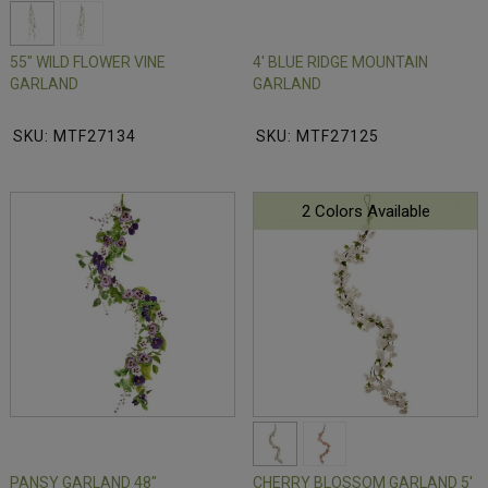
55" WILD FLOWER VINE
4' BLUE RIDGE MOUNTAIN
GARLAND
GARLAND
SKU: MTF27134
SKU: MTF27125
2 Colors Available
PANSY GARLAND 48"
CHERRY BLOSSOM GARLAND 5'