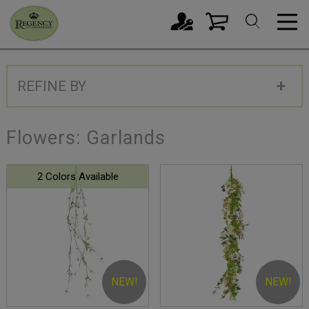
REFINE BY
Flowers: Garlands
2 Colors Available
NEW!
NEW!