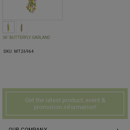
36" BUTTERFLY GARLAND
SKU: MT26964
Get the latest product, event &
promotion information!
OUR COMPANY