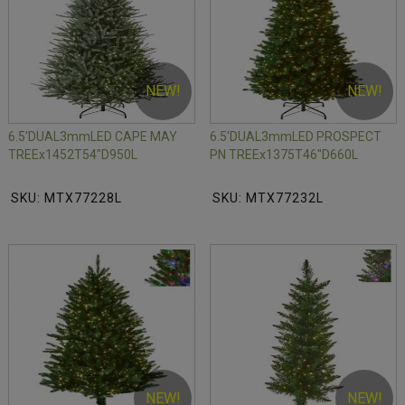
NEW!
NEW!
6.5'DUAL3mmLED CAPE MAY
6.5'DUAL3mmLED PROSPECT
TREEx1452T54"D950L
PN TREEx1375T46"D660L
SKU: MTX77228L
SKU: MTX77232L
NEW!
NEW!