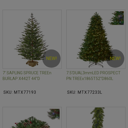
NEW!
NEW!
7' SAPLING SPRUCE TREEn
7.5'DUAL3mmLED PROSPECT
BURLAP X442T 44"D
PN TREEx1865T52"D860L
SKU: MTX77193
SKU: MTX77233L