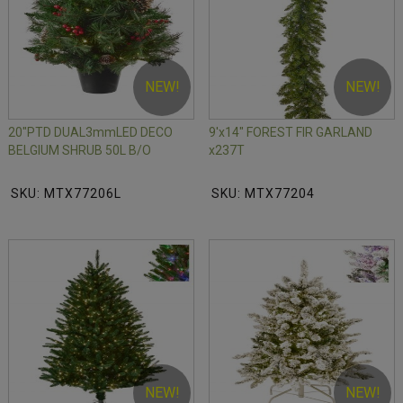
NEW!
NEW!
20"PTD DUAL3mmLED DECO
9'x14" FOREST FIR GARLAND
BELGIUM SHRUB 50L B/O
x237T
SKU: MTX77206L
SKU: MTX77204
NEW!
NEW!