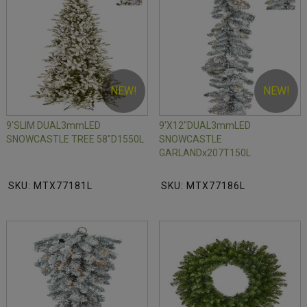
NEW!
NEW!
9'SLIM DUAL3mmLED
9'X12"DUAL3mmLED
SNOWCASTLE TREE 58"D1550L
SNOWCASTLE
GARLANDx207T150L
SKU: MTX77181L
SKU: MTX77186L