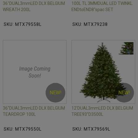
36"DUAL3mmLED DLX BELGIUM
100L TL 3MMDUAL LED TWINKL
WREATH 200L
ENDtoEND8"spac SET
SKU: MTX79558L
SKU: MTX79238
NEW!
NEW!
36"DUAL3mmLED DLX BELGIUM
12'DUAL3mmLED DLX BELGIUM
TEARDROP 100L
TREE93"D3500L
SKU: MTX79550L
SKU: MTX79569L