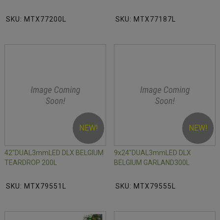
SKU: MTX77200L
SKU: MTX77187L
NEW!
NEW!
42"DUAL3mmLED DLX BELGIUM
9x24"DUAL3mmLED DLX
TEARDROP 200L
BELGIUM GARLAND300L
SKU: MTX79551L
SKU: MTX79555L