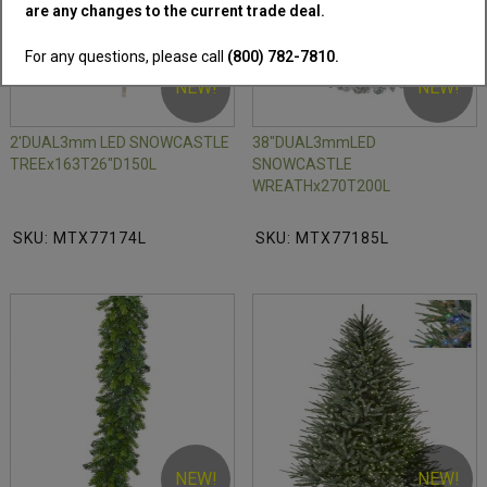
are any changes to the current trade deal.
For any questions, please call
(800) 782-7810.
NEW!
NEW!
2'DUAL3mm LED SNOWCASTLE
38"DUAL3mmLED
TREEx163T26"D150L
SNOWCASTLE
WREATHx270T200L
SKU: MTX77174L
SKU: MTX77185L
NEW!
NEW!