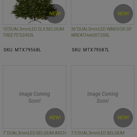
NEW!
NEW!
10'DUAL3mmLED DLX BELGIUM
36"DUAL3mmLED WINDSOR SP
TREE75"D2450L
WREATHx600T200L
SKU: MTX79568L
SKU: MTX79587L
NEW!
NEW!
7' DUAL3mmLED BELGIUM ARCH
7.5'DUAL3mmLED BELGIUM