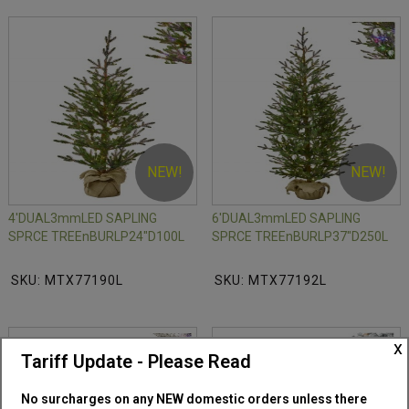
NEW!
NEW!
4'DUAL3mmLED SAPLING
6'DUAL3mmLED SAPLING
SPRCE TREEnBURLP24"D100L
SPRCE TREEnBURLP37"D250L
SKU: MTX77190L
SKU: MTX77192L
x
Tariff Update - Please Read
No surcharges on any NEW domestic orders unless there