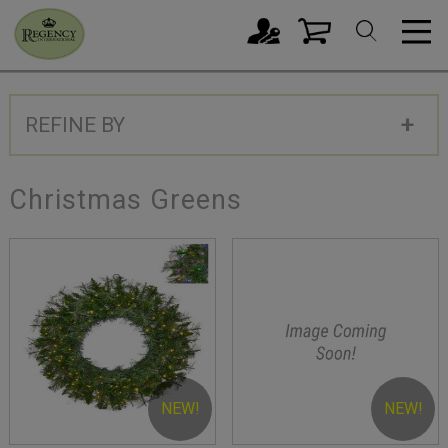
REFINE BY
Christmas Greens
NEW!
NEW!