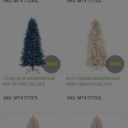
SKU: MTX77240L
SKU: MTX77732L
NEW!
NEW!
7.5'LED BLUE BAVARIAN SLM
9'LED CREAM BAVARIAN SLM
SPR TR1778T350L28"D
SPRU TR2418T550L34"D
SKU: MTX77737L
SKU: MTX77733L