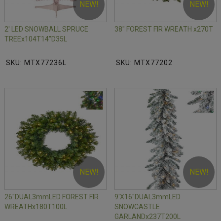
NEW!
NEW!
2' LED SNOWBALL SPRUCE
38" FOREST FIR WREATH x270T
TREEx104T14"D35L
SKU: MTX77236L
SKU: MTX77202
NEW!
NEW!
26"DUAL3mmLED FOREST FIR
9'X16"DUAL3mmLED
WREATHx180T100L
SNOWCASTLE
GARLANDx237T200L