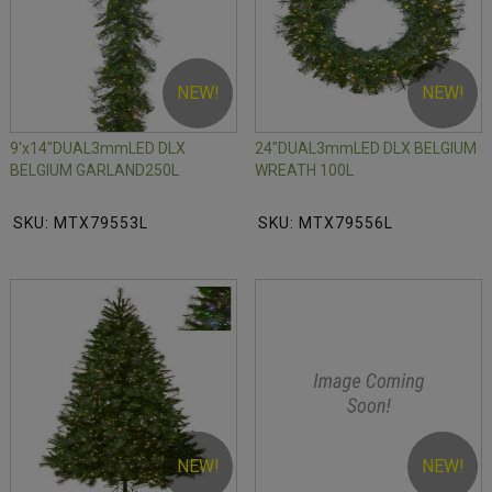
NEW!
NEW!
9'x14"DUAL3mmLED DLX
24"DUAL3mmLED DLX BELGIUM
BELGIUM GARLAND250L
WREATH 100L
SKU: MTX79553L
SKU: MTX79556L
NEW!
NEW!