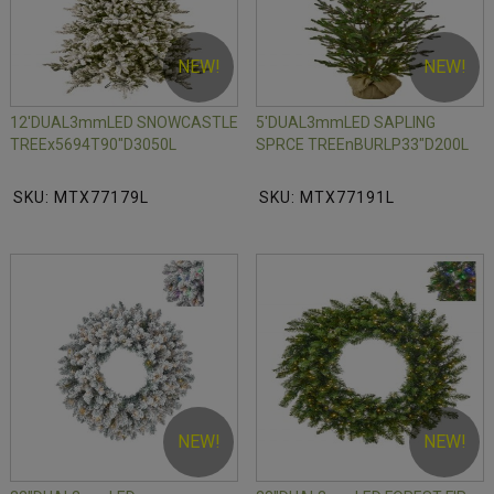
NEW!
NEW!
12'DUAL3mmLED SNOWCASTLE
5'DUAL3mmLED SAPLING
TREEx5694T90"D3050L
SPRCE TREEnBURLP33"D200L
SKU: MTX77179L
SKU: MTX77191L
NEW!
NEW!