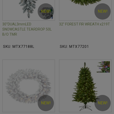
NEW!
NEW!
30"DUAL3mmLED
32" FOREST FIR WREATH x219T
SNOWCASTLE TEARDROP 50L
B/O TMR
SKU: MTX77188L
SKU: MTX77201
NEW!
NEW!