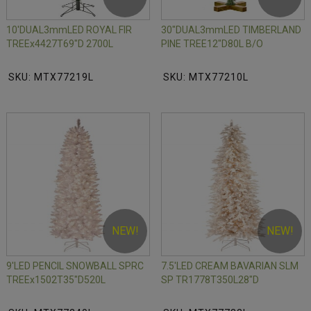
10'DUAL3mmLED ROYAL FIR
30"DUAL3mmLED TIMBERLAND
TREEx4427T69"D 2700L
PINE TREE12"D80L B/O
SKU: MTX77219L
SKU: MTX77210L
NEW!
NEW!
9'LED PENCIL SNOWBALL SPRC
7.5'LED CREAM BAVARIAN SLM
TREEx1502T35"D520L
SP TR1778T350L28"D