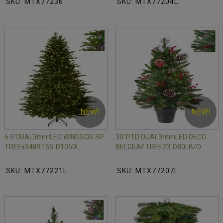
SKU: MTX77236
SKU: MTX77204L
NEW!
NEW!
6.5'DUAL3mmLED WINDSOR SP
30"PTD DUAL3mmLED DECO
TREEx3489T55"D1050L
BELGIUM TREE23"D80LB/O
SKU: MTX77221L
SKU: MTX77207L