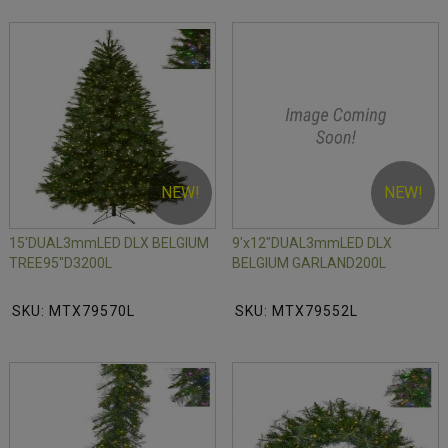
NEW!
NEW!
15'DUAL3mmLED DLX BELGIUM
9'x12"DUAL3mmLED DLX
TREE95"D3200L
BELGIUM GARLAND200L
SKU: MTX79570L
SKU: MTX79552L