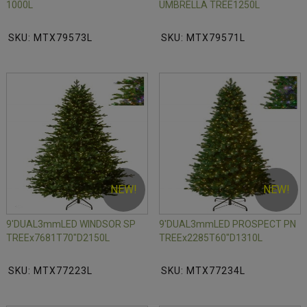
1000L
UMBRELLA TREE1250L
SKU: MTX79573L
SKU: MTX79571L
NEW!
NEW!
9'DUAL3mmLED WINDSOR SP
9'DUAL3mmLED PROSPECT PN
TREEx7681T70"D2150L
TREEx2285T60"D1310L
SKU: MTX77223L
SKU: MTX77234L