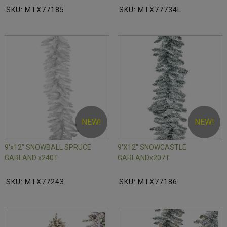
SKU: MTX77185
SKU: MTX77734L
NEW!
NEW!
9'x12" SNOWBALL SPRUCE
9'X12" SNOWCASTLE
GARLAND x240T
GARLANDx207T
SKU: MTX77243
SKU: MTX77186