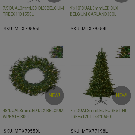
7.5'DUAL3mmLED DLX BELGIUM
9'x18"DUAL3mmLED DLX
TREE61"D1550L
BELGIUM GARLAND300L
SKU: MTX79566L
SKU: MTX79554L
NEW!
NEW!
48"DUAL3mmLED DLX BELGIUM
7.5'DUAL3mmLED FOREST FIR
WREATH 300L
TREEx1201T44"D650L
SKU: MTX79559L
SKU: MTX77198L