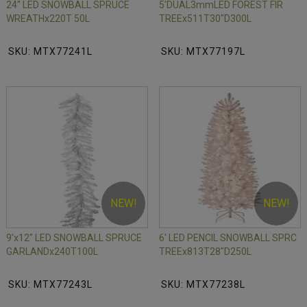
24" LED SNOWBALL SPRUCE
5'DUAL3mmLED FOREST FIR
WREATHx220T 50L
TREEx511T30"D300L
SKU: MTX77241L
SKU: MTX77197L
NEW!
NEW!
9'x12" LED SNOWBALL SPRUCE
6' LED PENCIL SNOWBALL SPRC
GARLANDx240T100L
TREEx813T28"D250L
SKU: MTX77243L
SKU: MTX77238L