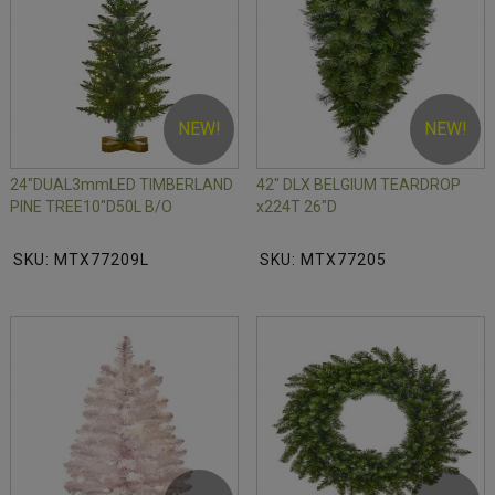
NEW!
NEW!
24"DUAL3mmLED TIMBERLAND
42" DLX BELGIUM TEARDROP
PINE TREE10"D50L B/O
x224T 26"D
SKU: MTX77209L
SKU: MTX77205