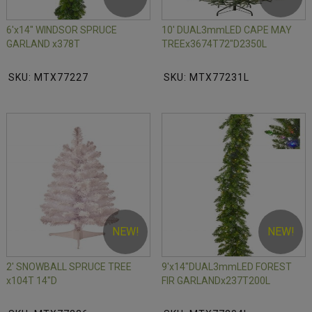
6'x14" WINDSOR SPRUCE
10' DUAL3mmLED CAPE MAY
GARLAND x378T
TREEx3674T72"D2350L
SKU: MTX77227
SKU: MTX77231L
NEW!
NEW!
2' SNOWBALL SPRUCE TREE
9'x14"DUAL3mmLED FOREST
x104T 14"D
FIR GARLANDx237T200L