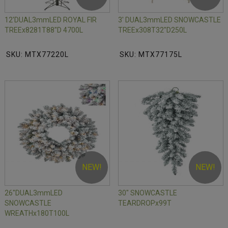
12'DUAL3mmLED ROYAL FIR
3' DUAL3mmLED SNOWCASTLE
TREEx8281T88"D 4700L
TREEx308T32"D250L
SKU: MTX77220L
SKU: MTX77175L
NEW!
NEW!
26"DUAL3mmLED
30" SNOWCASTLE
SNOWCASTLE
TEARDROPx99T
WREATHx180T100L