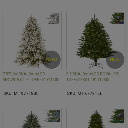
NEW!
NEW!
7.5'SLIM DUAL3mmLED
6.5'DUAL3mmLED ROYAL FIR
SNOWCASTLE TREE54"D1150L
TREEx1383T 48"D1050L
SKU: MTX77180L
SKU: MTX77216L