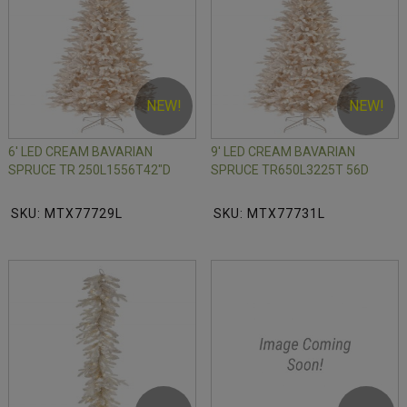
NEW!
NEW!
6' LED CREAM BAVARIAN
9' LED CREAM BAVARIAN
SPRUCE TR 250L1556T42"D
SPRUCE TR650L3225T 56D
SKU: MTX77729L
SKU: MTX77731L