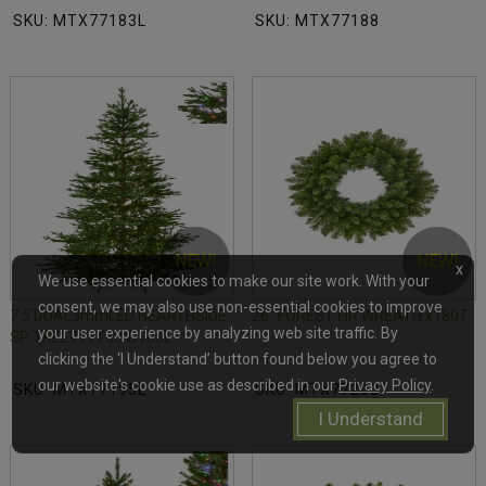
SKU: MTX77183L
SKU: MTX77188
NEW!
NEW!
x
We use essential cookies to make our site work. With your
consent, we may also use non-essential cookies to improve
7.5'DUAL3mmLED HEARTHSIDE
26" FOREST FIR WREATH x180T
your user experience by analyzing web site traffic. By
SP TREE711T60"D700L
clicking the ‘I Understand’ button found below you agree to
our website's cookie use as described in our
Privacy Policy
.
SKU: MTX77195L
SKU: MTX77200
I Understand