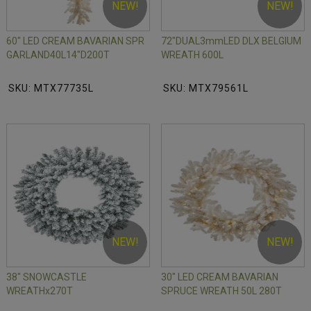
NEW!
NEW!
60" LED CREAM BAVARIAN SPR
72"DUAL3mmLED DLX BELGIUM
GARLAND40L14"D200T
WREATH 600L
SKU: MTX77735L
SKU: MTX79561L
NEW!
NEW!
38" SNOWCASTLE
30" LED CREAM BAVARIAN
WREATHx270T
SPRUCE WREATH 50L 280T