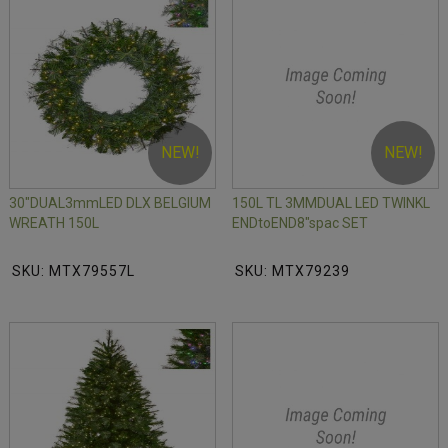
NEW!
NEW!
30"DUAL3mmLED DLX BELGIUM
150L TL 3MMDUAL LED TWINKL
WREATH 150L
ENDtoEND8"spac SET
SKU: MTX79557L
SKU: MTX79239