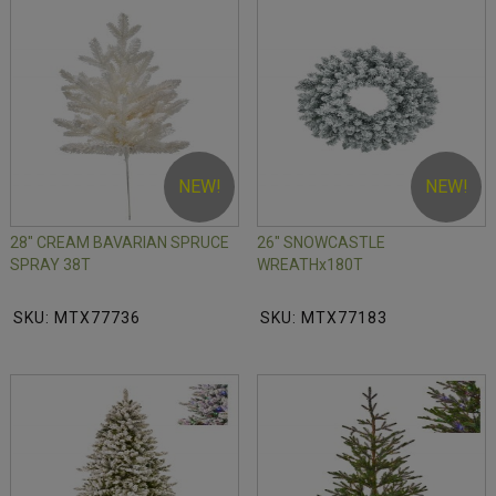
NEW!
NEW!
28" CREAM BAVARIAN SPRUCE
26" SNOWCASTLE
SPRAY 38T
WREATHx180T
SKU: MTX77736
SKU: MTX77183