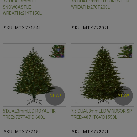
32"DUAL3mmLED
38"DUAL3mmLED FOREST FIR
SNOWCASTLE
WREATHx270T200L
WREATHx219T150L
SKU: MTX77184L
SKU: MTX77202L
NEW!
NEW!
5'DUAL3mmLED ROYAL FIR
7.5'DUAL3mmLED WINDSOR SP
TREEx727T40"D 600L
TREEx4871T64"D1550L
SKU: MTX77215L
SKU: MTX77222L