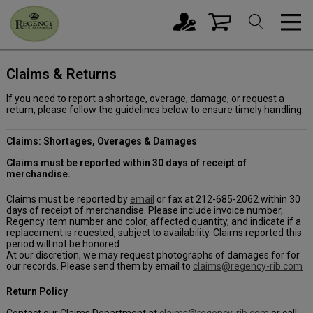
Claims & Returns
If you need to report a shortage, overage, damage, or request a
return, please follow the guidelines below to ensure timely handling.
Claims: Shortages, Overages & Damages
Claims must be reported within 30 days of receipt of
merchandise.
Claims must be reported by
email
or fax at 212-685-2062 within 30
days of receipt of merchandise. Please include invoice number,
Regency item number and color, affected quantity, and indicate if a
replacement is reuested, subject to availability. Claims reported this
period will not be honored.
At our discretion, we may request photographs of damages for for
our records. Please send them by email to
claims@regency-rib.com
Return Policy