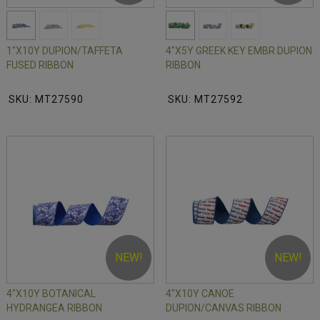
1"X10Y DUPION/TAFFETA
4"X5Y GREEK KEY EMBR DUPION
FUSED RIBBON
RIBBON
SKU: MT27590
SKU: MT27592
NEW!
NEW!
4"X10Y BOTANICAL
4"X10Y CANOE
HYDRANGEA RIBBON
DUPION/CANVAS RIBBON