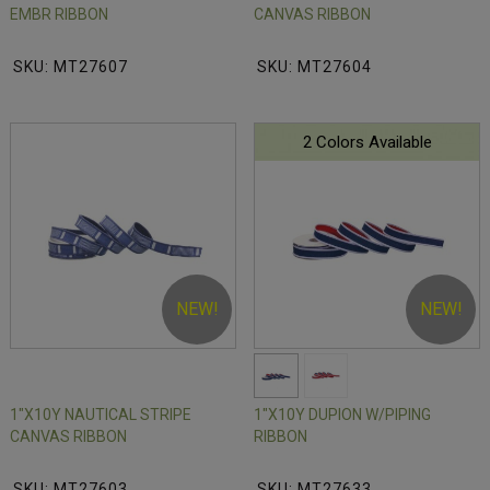
EMBR RIBBON
CANVAS RIBBON
SKU: MT27607
SKU: MT27604
2 Colors Available
NEW!
NEW!
1"X10Y NAUTICAL STRIPE
1"X10Y DUPION W/PIPING
CANVAS RIBBON
RIBBON
SKU: MT27603
SKU: MT27633