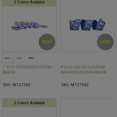
3 Colors Available
NEW!
NEW!
1" X10Y HYDRANGEA DUPION
4"X10Y EASTER EGG/BOW
RIBBON
W/BORDER DUPION RIBBON
SKU: MT27583
SKU: MT27582
2 Colors Available