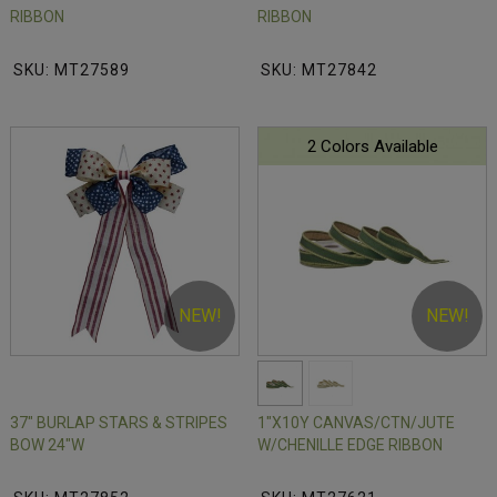
RIBBON
RIBBON
SKU: MT27589
SKU: MT27842
2 Colors Available
NEW!
NEW!
37" BURLAP STARS & STRIPES
1"X10Y CANVAS/CTN/JUTE
BOW 24"W
W/CHENILLE EDGE RIBBON