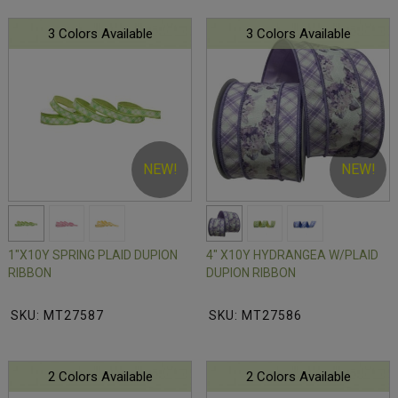
3 Colors Available
3 Colors Available
NEW!
NEW!
1"X10Y SPRING PLAID DUPION
4" X10Y HYDRANGEA W/PLAID
RIBBON
DUPION RIBBON
SKU: MT27587
SKU: MT27586
2 Colors Available
2 Colors Available