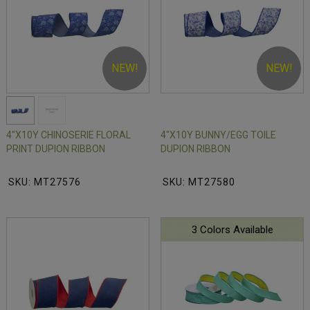
NEW!
NEW!
4"X10Y CHINOSERIE FLORAL
4"X10Y BUNNY/EGG TOILE
PRINT DUPION RIBBON
DUPION RIBBON
SKU: MT27576
SKU: MT27580
3 Colors Available