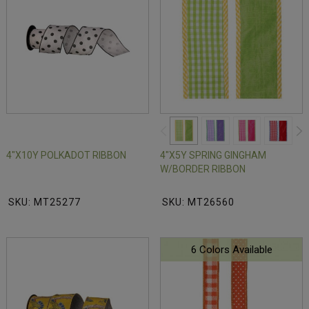
4"X10Y POLKADOT RIBBON
4"X5Y SPRING GINGHAM
W/BORDER RIBBON
SKU: MT25277
SKU: MT26560
6 Colors Available