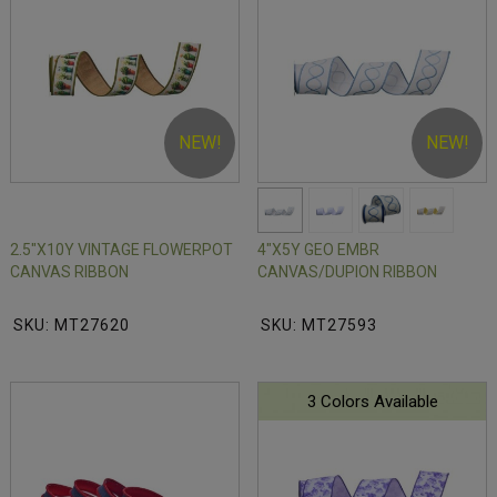
NEW!
NEW!
2.5"X10Y VINTAGE FLOWERPOT
4"X5Y GEO EMBR
CANVAS RIBBON
CANVAS/DUPION RIBBON
SKU: MT27620
SKU: MT27593
3 Colors Available