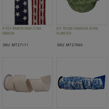
4"X5Y AMERICANA STAR
8.5" RESIN CABBAGE BOWL
RIBBON
PLANTER
SKU: MT27111
SKU: MT27060