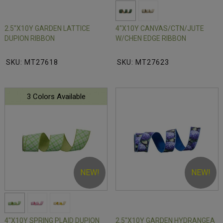
2.5"X10Y GARDEN LATTICE
4"X10Y CANVAS/CTN/JUTE
DUPION RIBBON
W/CHEN EDGE RIBBON
SKU: MT27618
SKU: MT27623
3 Colors Available
NEW!
NEW!
4"X10Y SPRING PLAID DUPION
2.5"X10Y GARDEN HYDRANGEA