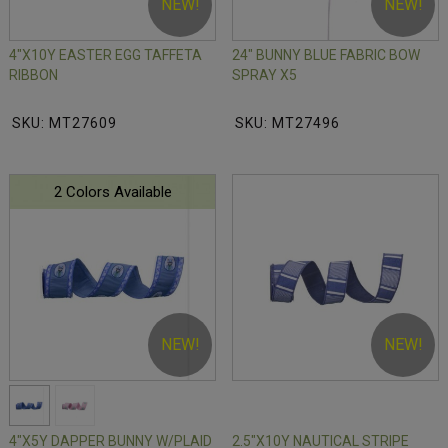
NEW!
NEW!
4"X10Y EASTER EGG TAFFETA
24" BUNNY BLUE FABRIC BOW
RIBBON
SPRAY X5
SKU: MT27609
SKU: MT27496
2 Colors Available
NEW!
NEW!
4"X5Y DAPPER BUNNY W/PLAID
2.5"X10Y NAUTICAL STRIPE