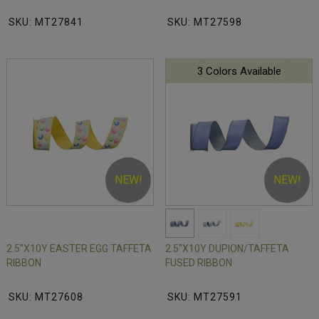
SKU: MT27841
SKU: MT27598
3 Colors Available
NEW!
NEW!
2.5"X10Y EASTER EGG TAFFETA
2.5"X10Y DUPION/TAFFETA
RIBBON
FUSED RIBBON
SKU: MT27608
SKU: MT27591