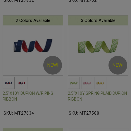
SKU: MT27852
SKU: MT27621
2 Colors Available
3 Colors Available
NEW!
NEW!
2.5"X10Y DUPION W/PIPING
2.5"X10Y SPRING PLAID DUPION
RIBBON
RIBBON
SKU: MT27634
SKU: MT27588