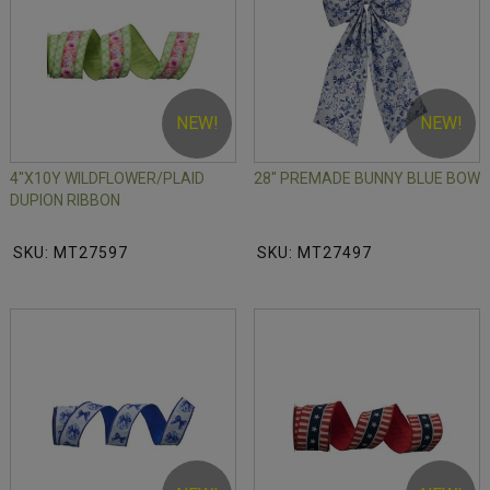
NEW!
NEW!
4"X10Y WILDFLOWER/PLAID
28" PREMADE BUNNY BLUE BOW
DUPION RIBBON
SKU: MT27597
SKU: MT27497