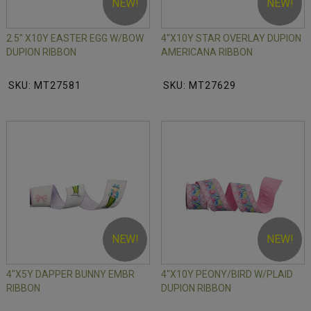
NEW!
NEW!
2.5" X10Y EASTER EGG W/BOW
4"X10Y STAR OVERLAY DUPION
DUPION RIBBON
AMERICANA RIBBON
SKU: MT27581
SKU: MT27629
NEW!
NEW!
4"X5Y DAPPER BUNNY EMBR
4"X10Y PEONY/BIRD W/PLAID
RIBBON
DUPION RIBBON