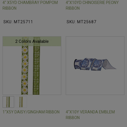
4" X5YD CHAMBRAY POMPOM
4"X10YD CHINOISERIE PEONY
RIBBON
RIBBON
SKU: MT25711
SKU: MT25687
2 Colors Available
1"X5Y DAISY/GINGHAM RIBBON
4"X10Y VERANDA EMBLEM
RIBBON