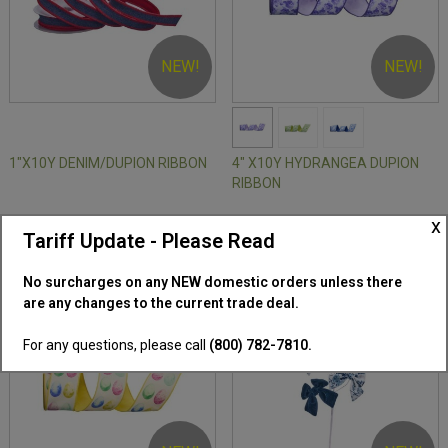
NEW!
NEW!
1"X10Y DENIM/DUPION RIBBON
4" X10Y HYDRANGEA DUPION
RIBBON
x
SKU: MT27630
SKU: MT27585
Tariff Update - Please Read
No surcharges on any NEW domestic orders unless there
are any changes to the current trade deal.
For any questions, please call
(800) 782-7810.