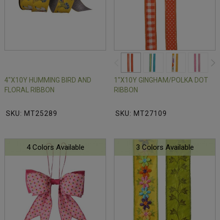
4"X10Y HUMMING BIRD AND
1"X10Y GINGHAM/POLKA DOT
FLORAL RIBBON
RIBBON
SKU: MT25289
SKU: MT27109
4 Colors Available
3 Colors Available