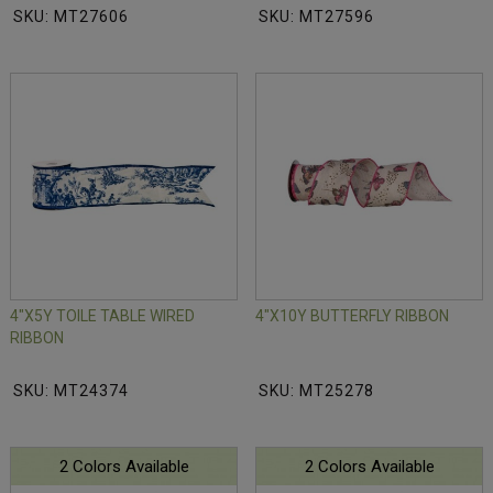
SKU: MT27606
SKU: MT27596
4"X5Y TOILE TABLE WIRED
4"X10Y BUTTERFLY RIBBON
RIBBON
SKU: MT24374
SKU: MT25278
2 Colors Available
2 Colors Available