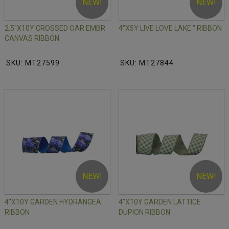
NEW!
NEW!
2.5"X10Y CROSSED OAR EMBR
4"X5Y LIVE LOVE LAKE " RIBBON
CANVAS RIBBON
SKU: MT27599
SKU: MT27844
NEW!
NEW!
4"X10Y GARDEN HYDRANGEA
4"X10Y GARDEN LATTICE
RIBBON
DUPION RIBBON