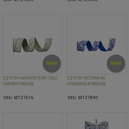
NEW!
NEW!
2.5"X10Y GARDEN FERN TOILE
2.5"X10Y BOTANICAL
CANVAS RIBBON
HYDRANGEA RIBBON
SKU: MT27616
SKU: MT27840