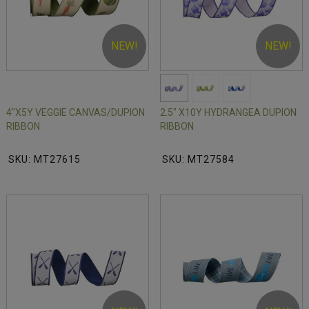
NEW!
NEW!
4"X5Y VEGGIE CANVAS/DUPION
2.5" X10Y HYDRANGEA DUPION
RIBBON
RIBBON
SKU: MT27615
SKU: MT27584