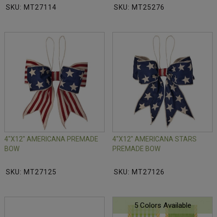
SKU: MT27114
SKU: MT25276
4"X12" AMERICANA PREMADE
4"X12" AMERICANA STARS
BOW
PREMADE BOW
SKU: MT27125
SKU: MT27126
5 Colors Available