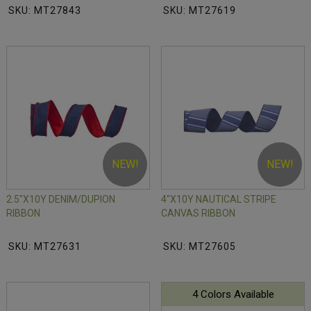
SKU: MT27843
SKU: MT27619
NEW!
NEW!
2.5"X10Y DENIM/DUPION
4"X10Y NAUTICAL STRIPE
RIBBON
CANVAS RIBBON
SKU: MT27631
SKU: MT27605
4 Colors Available