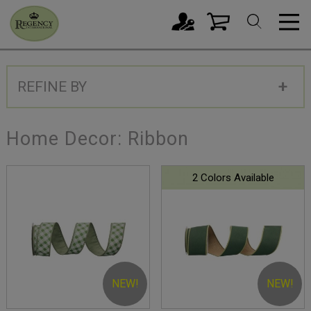
REFINE BY
Home Decor: Ribbon
2 Colors Available
NEW!
NEW!