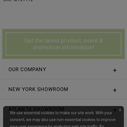
Get the latest product, event &
promotion information!
OUR COMPANY
NEW YORK SHOWROOM
ATLANTA SHOWROOM
x
We use essential cookies to make our site work. With your
consent, we may also use non-essential cookies to improve
your user experience by analyzing web site traffic. By