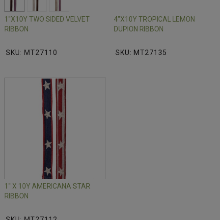
1"X10Y TWO SIDED VELVET
4"X10Y TROPICAL LEMON
RIBBON
DUPION RIBBON
SKU: MT27110
SKU: MT27135
1" X 10Y AMERICANA STAR
RIBBON
SKU: MT27112