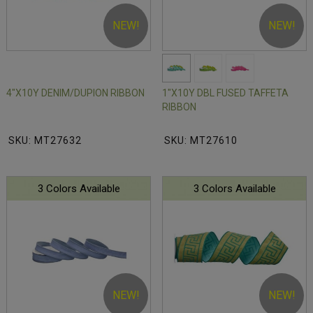
NEW!
NEW!
4"X10Y DENIM/DUPION RIBBON
1"X10Y DBL FUSED TAFFETA
RIBBON
SKU: MT27632
SKU: MT27610
3 Colors Available
3 Colors Available
NEW!
NEW!