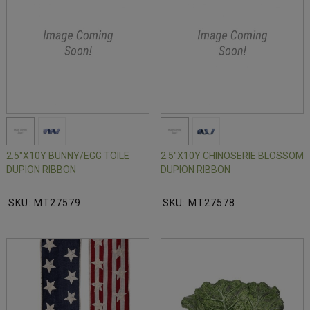
2.5"X10Y BUNNY/EGG TOILE
2.5"X10Y CHINOSERIE BLOSSOM
DUPION RIBBON
DUPION RIBBON
SKU: MT27579
SKU: MT27578