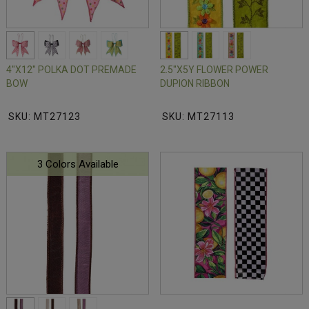
4"X12" POLKA DOT PREMADE
2.5"X5Y FLOWER POWER
BOW
DUPION RIBBON
SKU: MT27123
SKU: MT27113
3 Colors Available