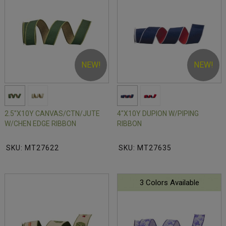
NEW!
NEW!
2.5"X10Y CANVAS/CTN/JUTE
4"X10Y DUPION W/PIPING
W/CHEN EDGE RIBBON
RIBBON
SKU: MT27622
SKU: MT27635
3 Colors Available