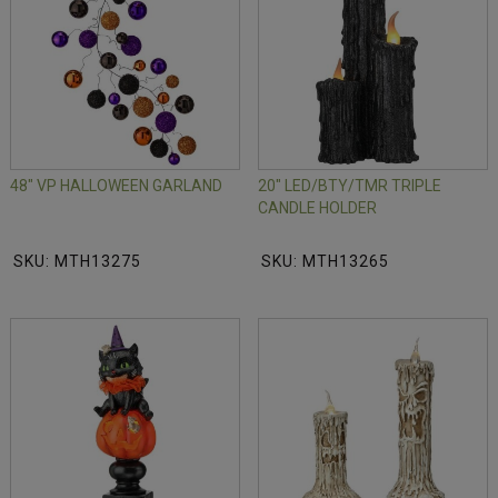
48" VP HALLOWEEN GARLAND
20" LED/BTY/TMR TRIPLE
CANDLE HOLDER
SKU: MTH13275
SKU: MTH13265