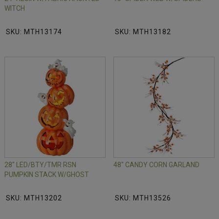
WITCH
SKU: MTH13174
SKU: MTH13182
28" LED/BTY/TMR RSN
48" CANDY CORN GARLAND
PUMPKIN STACK W/GHOST
SKU: MTH13202
SKU: MTH13526