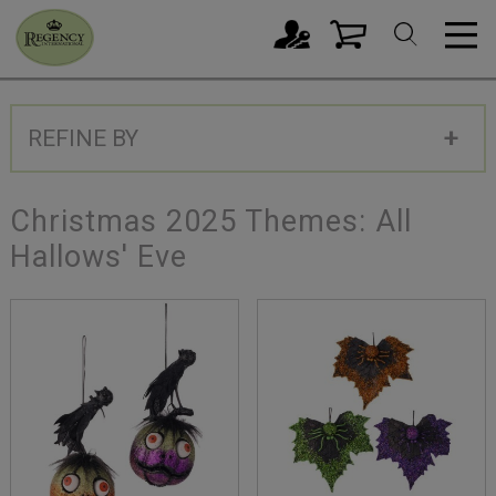
REFINE BY
Christmas 2025 Themes: All
Hallows' Eve