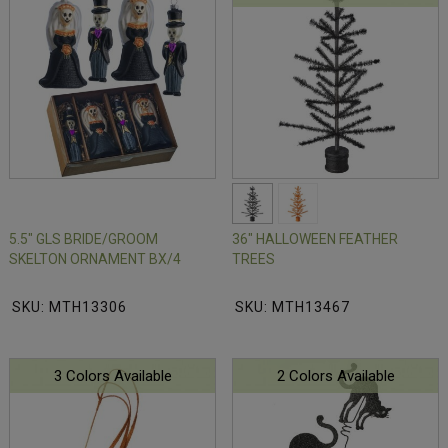
5.5" GLS BRIDE/GROOM
36" HALLOWEEN FEATHER
SKELTON ORNAMENT BX/4
TREES
SKU: MTH13306
SKU: MTH13467
3 Colors Available
2 Colors Available