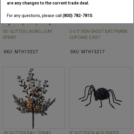
are any changes to the current trade deal.
For any questions, please call
(800) 782-7810.
30" GLITTER LAUREL LEAF
5-5.5" RSN GHOST BAT/PMKIN
SPRAY
CUPCAKE 2 AST
SKU: MTH13327
SKU: MTH13217
18" GLITTER BALL SPRAY
9" GLITTER BLACK SPIDER