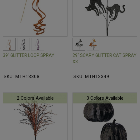
39" GLITTER LOOP SPRAY
29" SCARY GLITTER CAT SPRAY
X3
SKU: MTH13308
SKU: MTH13349
2 Colors Available
3 Colors Available