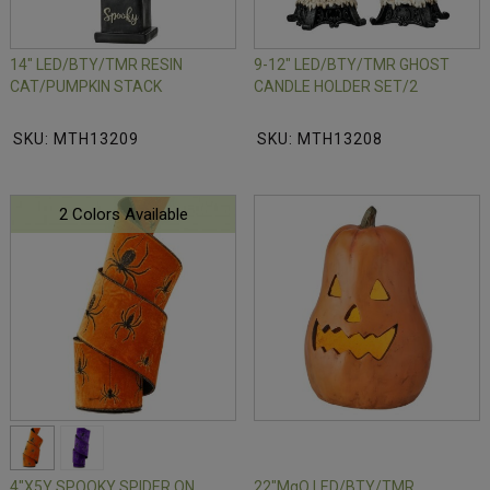
14" LED/BTY/TMR RESIN
9-12" LED/BTY/TMR GHOST
CAT/PUMPKIN STACK
CANDLE HOLDER SET/2
SKU: MTH13209
SKU: MTH13208
2 Colors Available
4"X5Y SPOOKY SPIDER ON
22"MgO LED/BTY/TMR