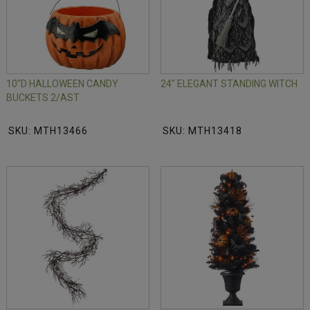
10"D HALLOWEEN CANDY
24" ELEGANT STANDING WITCH
BUCKETS 2/AST
SKU: MTH13466
SKU: MTH13418