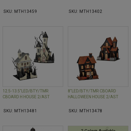
SKU: MTH13459
SKU: MTH13402
12.5-13.5"LED/BTY/TMR
8"LED/BTY/TMR CBOARD
CBOARD H HOUSE 2/AST
HALLOWEEN HOUSE 2/AST
SKU: MTH13481
SKU: MTH13478