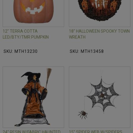
12" TERRA COTTA
18" HALLOWEEN SPOOKY TOWN
LED/BTY/TMR PUMPKIN
WREATH
SKU: MTH13230
SKU: MTH13458
24" RESIN W/FABRIC HAUNTED
15" SPIDER WEB W/SPIDERS