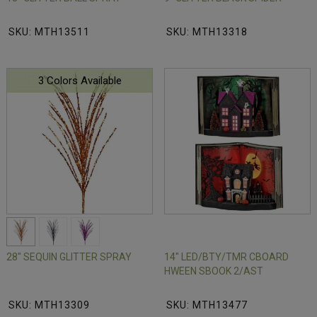
SKU: MTH13511
SKU: MTH13318
3 Colors Available
28" SEQUIN GLITTER SPRAY
14" LED/BTY/TMR CBOARD
HWEEN SBOOK 2/AST
SKU: MTH13309
SKU: MTH13477