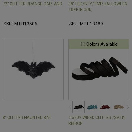
72" GLITTER BRANCH GARLAND
38" LED/BTY/TMR HALLOWEEN
TREE IN URN
SKU: MTH13506
SKU: MTH13489
11 Colors Available
8" GLITTER HAUNTED BAT
1"x20Y WIRED GLITTER /SATIN
RIBBON