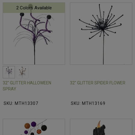
2 Colors Available
32" GLITTER HALLOWEEN
32" GLITTER SPIDER FLOWER
SPRAY
SKU: MTH13307
SKU: MTH13169