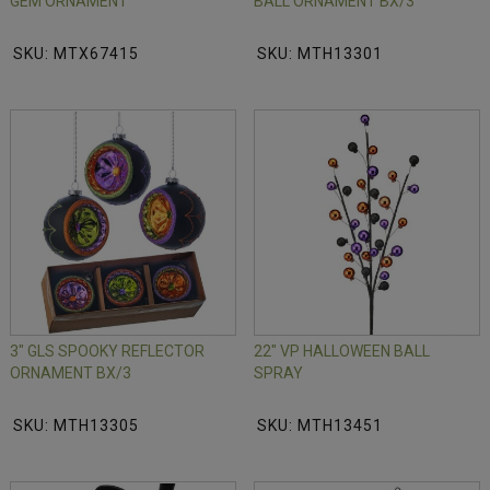
GEM ORNAMENT
BALL ORNAMENT BX/3
SKU: MTX67415
SKU: MTH13301
3" GLS SPOOKY REFLECTOR
22" VP HALLOWEEN BALL
ORNAMENT BX/3
SPRAY
SKU: MTH13305
SKU: MTH13451