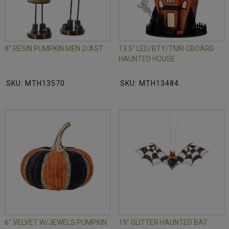
8" RESIN PUMPKIN MEN 2/AST
13.5" LED/BTY/TMR CBOARD
HAUNTED HOUSE
SKU: MTH13570
SKU: MTH13484
6" VELVET W/JEWELS PUMPKIN
19" GLITTER HAUNTED BAT