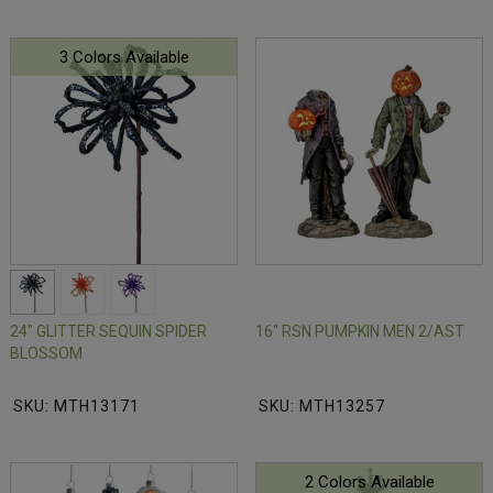
3 Colors Available
24" GLITTER SEQUIN SPIDER
16" RSN PUMPKIN MEN 2/AST
BLOSSOM
SKU: MTH13171
SKU: MTH13257
2 Colors Available