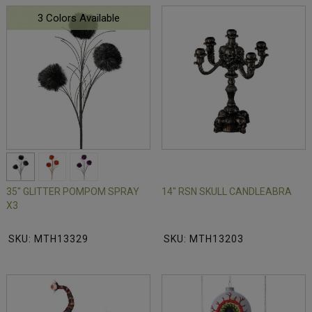
3 Colors Available
35" GLITTER POMPOM SPRAY
14" RSN SKULL CANDLEABRA
X3
SKU: MTH13329
SKU: MTH13203