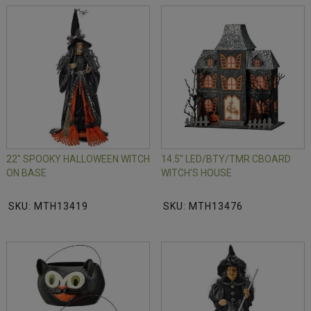
22" SPOOKY HALLOWEEN WITCH
14.5" LED/BTY/TMR CBOARD
ON BASE
WITCH'S HOUSE
SKU: MTH13419
SKU: MTH13476