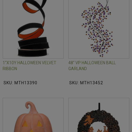
1"X10Y HALLOWEEN VELVET
48" VP HALLOWEEN BALL
RIBBON
GARLAND
SKU: MTH13390
SKU: MTH13452