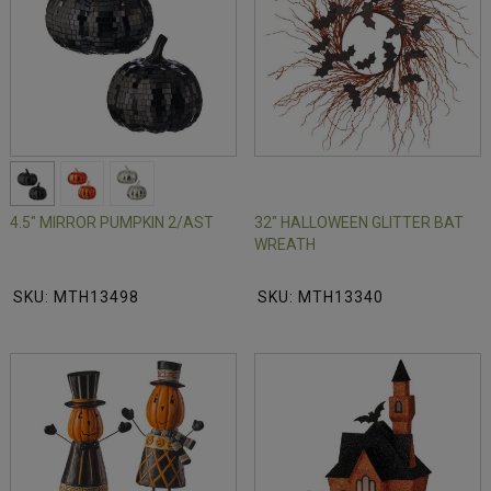
4.5" MIRROR PUMPKIN 2/AST
32" HALLOWEEN GLITTER BAT
WREATH
SKU: MTH13498
SKU: MTH13340