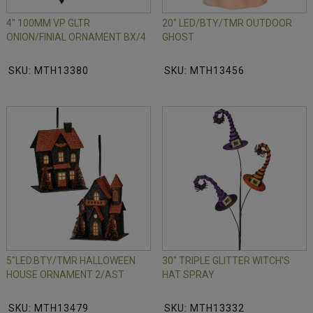
4" 100MM VP GLTR
20" LED/BTY/TMR OUTDOOR
ONION/FINIAL ORNAMENT BX/4
GHOST
SKU: MTH13380
SKU: MTH13456
5"LED.BTY/TMR HALLOWEEN
30" TRIPLE GLITTER WITCH'S
HOUSE ORNAMENT 2/AST
HAT SPRAY
SKU: MTH13479
SKU: MTH13332