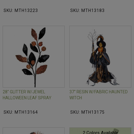
SKU: MTH13223
SKU: MTH13183
28" GLITTER W/JEWEL
37" RESIN W/FABRIC HAUNTED
HALLOWEEN LEAF SPRAY
WITCH
SKU: MTH13164
SKU: MTH13175
2 Colors Available