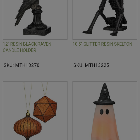
12" RESIN BLACK RAVEN
10.5" GLITTER RESIN SKELTON
CANDLE HOLDER
SKU: MTH13270
SKU: MTH13225