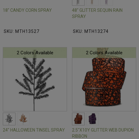
18" CANDY CORN SPRAY
48" GLITTER SEQUIN RAIN
SPRAY
SKU: MTH13527
SKU: MTH13274
2 Colors Available
2 Colors Available
24" HALLOWEEN TINSEL SPRAY
2.5"X10Y GLITTER WEB DUPION
RIBBON