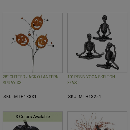
28" GLITTER JACK O LANTERN
10" RESIN YOGA SKELTON
SPRAY X3
3/AST
SKU: MTH13331
SKU: MTH13251
3 Colors Available