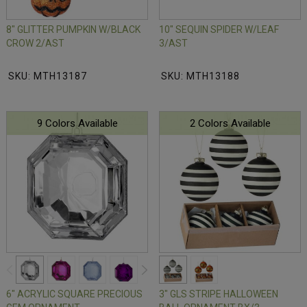
8" GLITTER PUMPKIN W/BLACK
10" SEQUIN SPIDER W/LEAF
CROW 2/AST
3/AST
SKU: MTH13187
SKU: MTH13188
9 Colors Available
2 Colors Available
6" ACRYLIC SQUARE PRECIOUS
3" GLS STRIPE HALLOWEEN