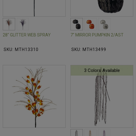
28" GLITTER WEB SPRAY
7" MIRROR PUMPKIN 2/AST
SKU: MTH13310
SKU: MTH13499
3 Colors Available