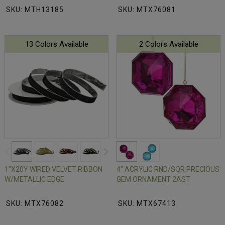
SKU: MTH13185
SKU: MTX76081
13 Colors Available
2 Colors Available
1"X20Y WIRED VELVET RIBBON
4" ACRYLIC RND/SQR PRECIOUS
W/METALLIC EDGE
GEM ORNAMENT 2AST
SKU: MTX76082
SKU: MTX67413