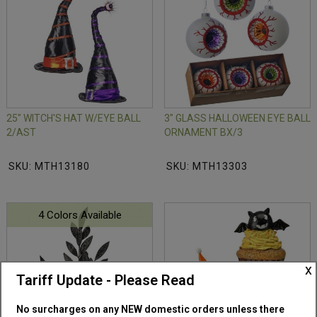
25" WITCH'S HAT W/EYE BALL
3" GLASS HALLOWEEN EYE BALL
2/AST
ORNAMENT BX/3
SKU: MTH13180
SKU: MTH13303
4 Colors Available
x
Tariff Update - Please Read
No surcharges on any NEW domestic orders unless there