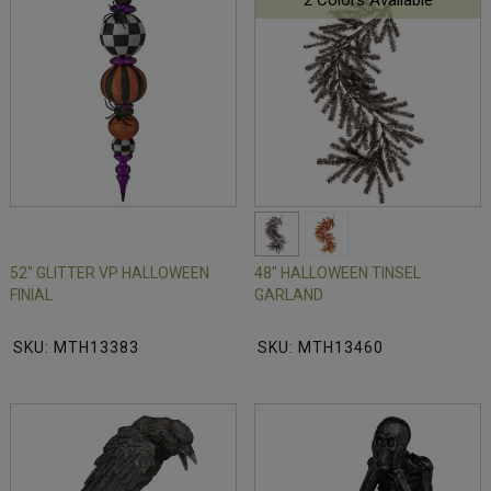
2 Colors Available
52" GLITTER VP HALLOWEEN
48" HALLOWEEN TINSEL
FINIAL
GARLAND
SKU: MTH13383
SKU: MTH13460