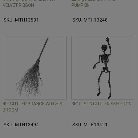
VELVET RIBBON
PUMPKIN
SKU: MTH13531
SKU: MTH13248
40" GLITTER BRANCH WITCH'S
36" PLSTC GLITTER SKELETON
BROOM
SKU: MTH13494
SKU: MTH13491