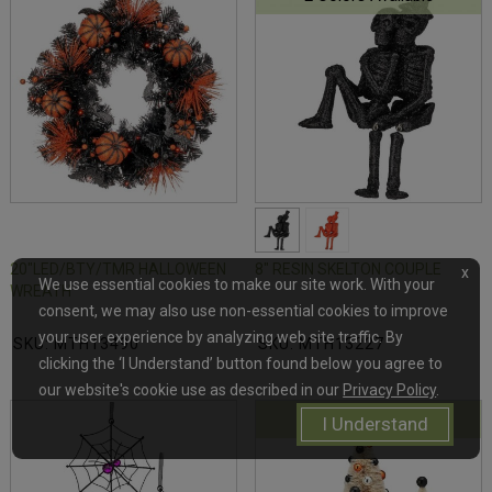
20"LED/BTY/TMR HALLOWEEN
8" RESIN SKELTON COUPLE
x
We use essential cookies to make our site work. With your
WREATH
consent, we may also use non-essential cookies to improve
your user experience by analyzing web site traffic. By
SKU: MTH13490
SKU: MTH13227
clicking the ‘I Understand’ button found below you agree to
our website's cookie use as described in our
Privacy Policy
.
4 Colors Available
I Understand