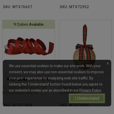
SKU: MTX76607
SKU: MTX72952
9 Colors Available
x
We use essential cookies to make our site work. With your
consent, we may also use non-essential cookies to improve
your user experience by analyzing web site traffic. By
clicking the ‘I Understand’ button found below you agree to
1.5"X10Y WIRED VELVET W/
5" MUSICAL NOTE BALL
our website's cookie use as described in our
Privacy Policy
.
DUPION BACK RIBBON
ORNAMENT
I Understand
SKU: MTX71858
SKU: MTX75005