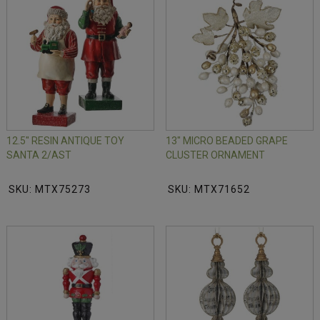
12.5" RESIN ANTIQUE TOY
13" MICRO BEADED GRAPE
SANTA 2/AST
CLUSTER ORNAMENT
SKU: MTX75273
SKU: MTX71652