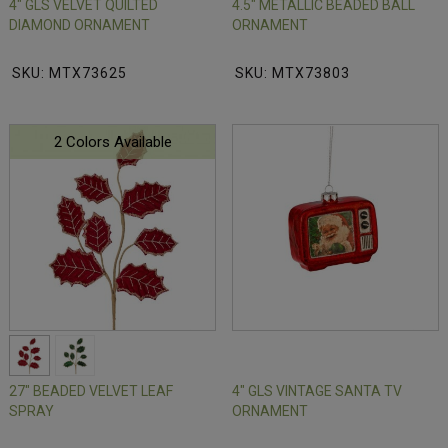
4" GLS VELVET QUILTED
4.5" METALLIC BEADED BALL
DIAMOND ORNAMENT
ORNAMENT
SKU: MTX73625
SKU: MTX73803
2 Colors Available
27" BEADED VELVET LEAF
4" GLS VINTAGE SANTA TV
SPRAY
ORNAMENT