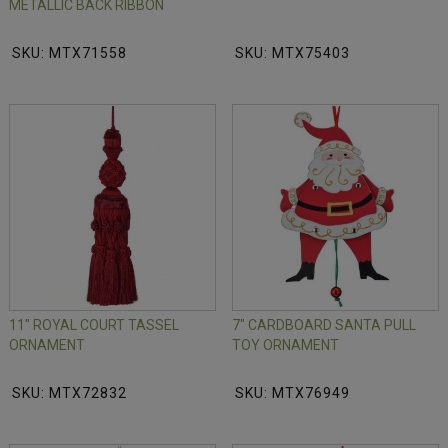
METALLIC BACK RIBBON
SKU: MTX71558
SKU: MTX75403
11" ROYAL COURT TASSEL
7" CARDBOARD SANTA PULL
ORNAMENT
TOY ORNAMENT
SKU: MTX72832
SKU: MTX76949