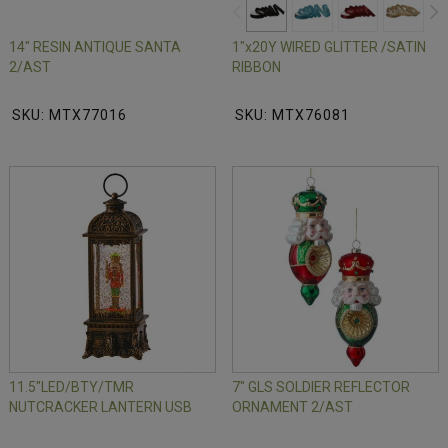
14" RESIN ANTIQUE SANTA
1"x20Y WIRED GLITTER /SATIN
2/AST
RIBBON
SKU: MTX77016
SKU: MTX76081
11.5"LED/BTY/TMR
7" GLS SOLDIER REFLECTOR
NUTCRACKER LANTERN USB
ORNAMENT 2/AST