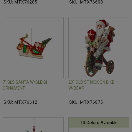
SKU: MTX76285
SKU: MTX76608
7" GLS SANTA W/SLEIGH
20" OLD ST NICK ON BIKE
ORNAMENT
W/BEAR
SKU: MTX76612
SKU: MTX76875
13 Colors Available