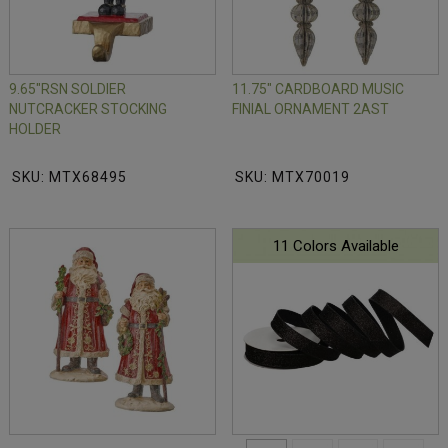
9.65"RSN SOLDIER
11.75" CARDBOARD MUSIC
NUTCRACKER STOCKING
FINIAL ORNAMENT 2AST
HOLDER
SKU: MTX68495
SKU: MTX70019
11 Colors Available