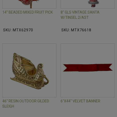
14" BEADED MIXED FRUIT PICK
8" GLS VINTAGE SANTA
W/TINSEL 2/AST
SKU: MTX62970
SKU: MTX76618
46" RESIN OUTDOOR GILDED
6"X44" VELVET BANNER
SLEIGH