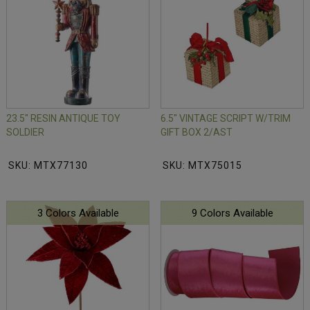
23.5" RESIN ANTIQUE TOY
6.5" VINTAGE SCRIPT W/TRIM
SOLDIER
GIFT BOX 2/AST
SKU: MTX77130
SKU: MTX75015
3 Colors Available
9 Colors Available