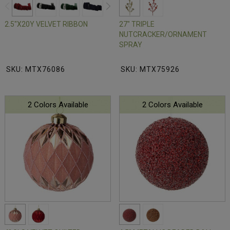
2.5"X20Y VELVET RIBBON
27" TRIPLE
NUTCRACKER/ORNAMENT
SPRAY
SKU: MTX76086
SKU: MTX75926
2 Colors Available
2 Colors Available