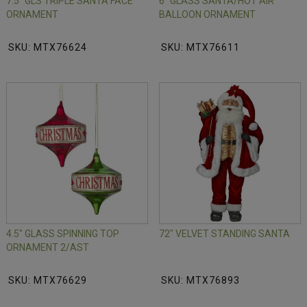
7.5" GLS TRIPLE SANTA FACE
6" GLASS SANTA/HOT AIR
ORNAMENT
BALLOON ORNAMENT
SKU: MTX76624
SKU: MTX76611
4.5" GLASS SPINNING TOP
72" VELVET STANDING SANTA
ORNAMENT 2/AST
SKU: MTX76629
SKU: MTX76893