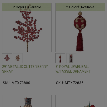
2 Colors Available
2 Colors Available
29" METALLIC GLITTER BERRY
8" ROYAL JEWEL BALL
SPRAY
W/TASSEL ORNAMENT
SKU: MTX73800
SKU: MTX72836