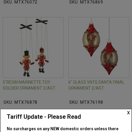
SKU: MTX76072
SKU: MTX76869
5"RESIN MARINETTE TOY
6" GLASS VNTG SANTA FINIAL
SOLDIER ORNAMENT 2/AST
ORNAMENT 2/AST
SKU: MTX76878
SKU: MTX76198
x
Tariff Update - Please Read
No surcharges on any NEW domestic orders unless there