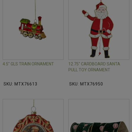
4.5" GLS TRAIN ORNAMENT
12.75" CARDBOARD SANTA
PULL TOY ORNAMENT
SKU: MTX76613
SKU: MTX76950