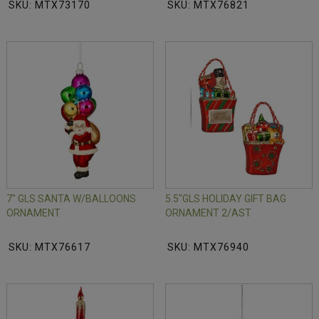
SKU: MTX73170
SKU: MTX76821
7" GLS SANTA W/BALLOONS
5.5"GLS HOLIDAY GIFT BAG
ORNAMENT
ORNAMENT 2/AST
SKU: MTX76617
SKU: MTX76940