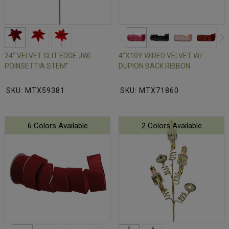
24" VELVET GLIT EDGE JWL
4"X10Y WIRED VELVET W/
POINSETTIA STEM"
DUPION BACK RIBBON
SKU: MTX59381
SKU: MTX71860
6 Colors Available
2 Colors Available