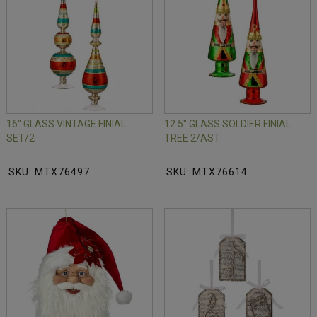
16" GLASS VINTAGE FINIAL
12.5" GLASS SOLDIER FINIAL
SET/2
TREE 2/AST
SKU: MTX76497
SKU: MTX76614