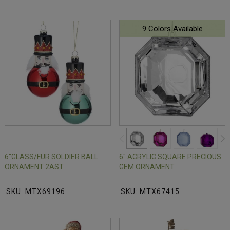
9 Colors Available
6"GLASS/FUR SOLDIER BALL
6" ACRYLIC SQUARE PRECIOUS
ORNAMENT 2AST
GEM ORNAMENT
SKU: MTX69196
SKU: MTX67415