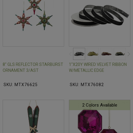
8" GLS REFLECTOR STARBURST
1"X20Y WIRED VELVET RIBBON
ORNAMENT 3/AST
W/METALLIC EDGE
SKU: MTX76625
SKU: MTX76082
2 Colors Available