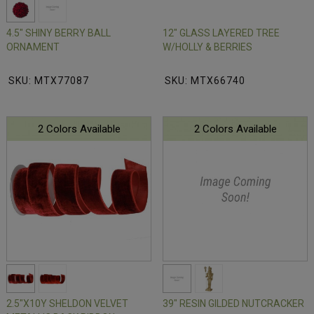
4.5" SHINY BERRY BALL
12" GLASS LAYERED TREE
ORNAMENT
W/HOLLY & BERRIES
SKU: MTX77087
SKU: MTX66740
2 Colors Available
2 Colors Available
2.5"X10Y SHELDON VELVET
39" RESIN GILDED NUTCRACKER