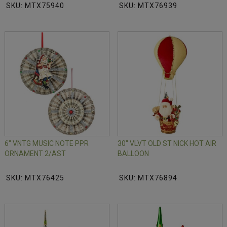
SKU: MTX75940
SKU: MTX76939
6" VNTG MUSIC NOTE PPR
30" VLVT OLD ST NICK HOT AIR
ORNAMENT 2/AST
BALLOON
SKU: MTX76425
SKU: MTX76894