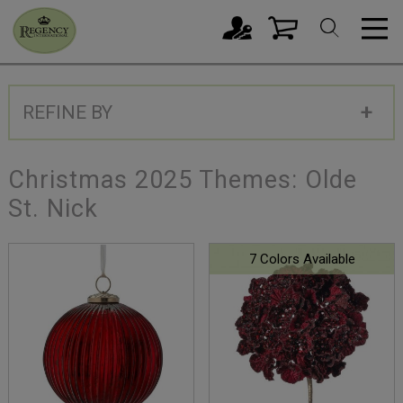
REFINE BY
Christmas 2025 Themes: Olde
St. Nick
7 Colors Available