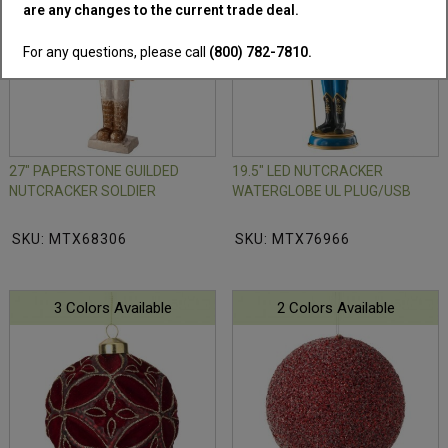
are any changes to the current trade deal.
For any questions, please call
(800) 782-7810.
27" PAPERSTONE GUILDED
19.5" LED NUTCRACKER
NUTCRACKER SOLDIER
WATERGLOBE UL PLUG/USB
SKU: MTX68306
SKU: MTX76966
3 Colors Available
2 Colors Available