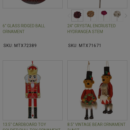
6" GLASS RIDGED BALL
24" CRYSTAL ENCRUSTED
ORNAMENT
HYDRANGEA STEM
SKU: MTX72389
SKU: MTX71671
13.5" CARDBOARD TOY
8.5" VINTAGE BEAR ORNAMENT