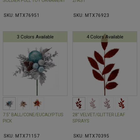
SOLDIER PULL TOY ORNAMENT
2/AST
SKU: MTX76951
SKU: MTX76923
3 Colors Available
4 Colors Available
7.5" BALL/CONE/EUCALYPTUS
28" VELVET/GLITTER LEAF
PICK
SPRAYS
SKU: MTX71157
SKU: MTX70395