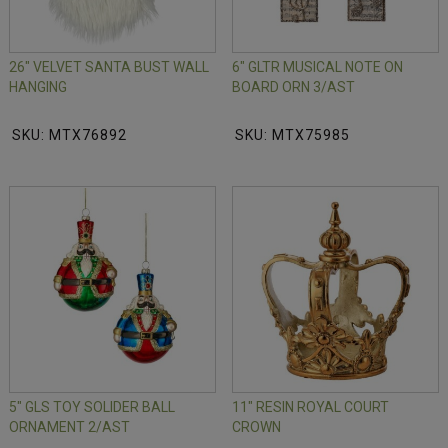
26" VELVET SANTA BUST WALL
6" GLTR MUSICAL NOTE ON
HANGING
BOARD ORN 3/AST
SKU: MTX76892
SKU: MTX75985
5" GLS TOY SOLIDER BALL
11" RESIN ROYAL COURT
ORNAMENT 2/AST
CROWN