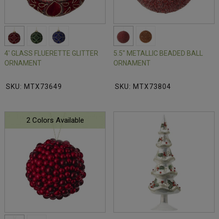
4' GLASS FLUERETTE GLITTER
5.5" METALLIC BEADED BALL
ORNAMENT
ORNAMENT
SKU: MTX73649
SKU: MTX73804
2 Colors Available