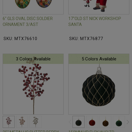
6" GLS OVAL DISC SOLDIER
17"OLD ST NICK WORKSHOP
ORNAMENT 3/AST
SANTA
SKU: MTX76610
SKU: MTX76877
3 Colors Available
5 Colors Available