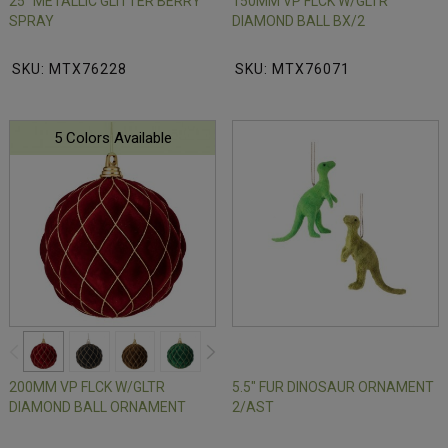
25" METALLIC GLITTER BERRY
150MM VP FLCK W/GLTR
SPRAY
DIAMOND BALL BX/2
SKU: MTX76228
SKU: MTX76071
5 Colors Available
200MM VP FLCK W/GLTR
5.5" FUR DINOSAUR ORNAMENT
DIAMOND BALL ORNAMENT
2/AST