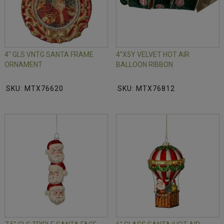
4" GLS VNTG SANTA FRAME
4"X5Y VELVET HOT AIR
ORNAMENT
BALLOON RIBBON
SKU: MTX76620
SKU: MTX76812