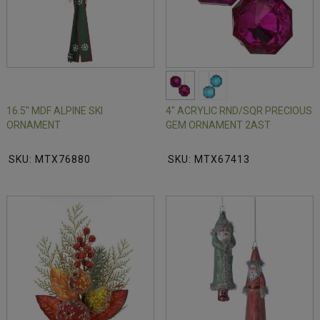
16.5" MDF ALPINE SKI
4" ACRYLIC RND/SQR PRECIOUS
ORNAMENT
GEM ORNAMENT 2AST
SKU: MTX76880
SKU: MTX67413