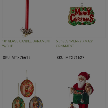
10" GLASS CANDLE ORNAMENT
5.5" GLS "MERRY XMAS"
W/CLIP
ORNAMENT
SKU: MTX76615
SKU: MTX76627