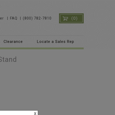
(0)
er
FAQ
(800) 782-7810
Clearance
Locate a Sales Rep
Stand
x