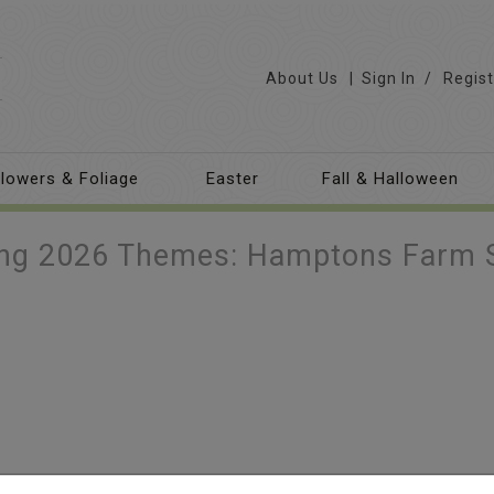
About Us
Sign In
/
Regist
lowers & Foliage
Easter
Fall & Halloween
ing 2026 Themes: Hamptons Farm 