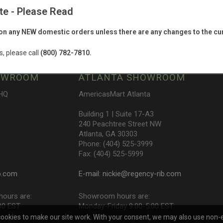
te - Please Read
e latest product, event & promotion infor
n any NEW domestic orders unless there are any changes to the cur
s, please call
(800) 782-7810.
OWROOM
ATLANTA SHOWROOM
 HQ
AmericasMart Atlanta
Building 1 | Suite 17-A3
240 Peachtree Street NW
Atlanta, GA 30303
Phone: (404) 525-3999
Fax: (404) 525-5999
b.com
E-mail:
nickie@regency-rib.com
ours are:
Showroom hours are:
00 EST
Monday-Friday 9:00-5:00 EST
cookies to make our site work. With your consent, we may also use non-