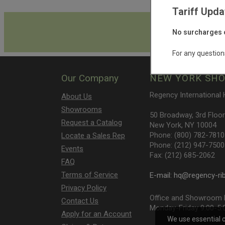
Tariff Upda
Get th
No surcharges o
For any question
Our Company
NEW YORK SH
Regency International
About Us
Showrooms
50 Broadway, 3rd Floor
Request a Catalog
New York, NY 10004
Phone: (800) 782-7810
Locate a Sales Rep
Phone: (212) 947-7500
Events
Fax: (212) 685-2062
FAQ
Terms of Service
E-mail:
hq@regency-ri
Privacy Policy
Office and Showroom h
Contact Us
Monday-Friday 9:00-5:
Apply for an Account
We use essential 