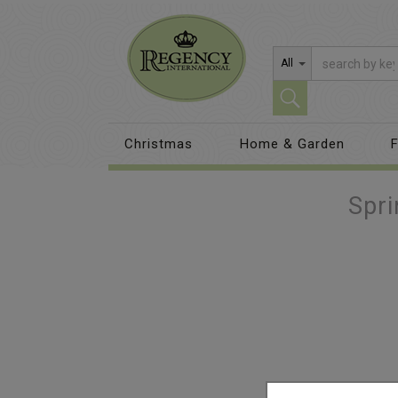
All
Christmas
Home & Garden
F
Spr